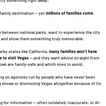
rify something right away: 
family destination — yet 
millions of families come 
h between national parks, want to experience the city 
ds and show them something truly memorable.
by states like California, 
many families won’t have 
e to visit Vegas
 — and they want advice straight from 
ows are family-safe and which ones to avoid.
ing on agencies run by people who have never been 
shows or dismissing Vegas altogether because of its 
g for information — often outdated, inaccurate, or AI-