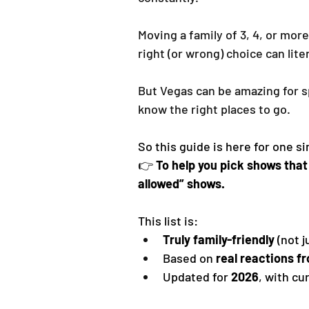
Moving a family of 3, 4, or more
right (or wrong) choice can lite
But Vegas can be amazing for sp
know the right places to go.
So this guide is here for one s
👉 
To help you pick shows that 
allowed” shows.
This list is:
Truly family-friendly
 (not 
Based on 
real reactions f
Updated for 
2026
, with cu