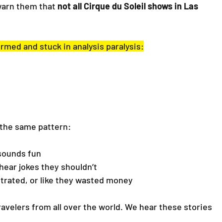
warn them that 
not all Cirque du Soleil shows in Las 
rmed and stuck in analysis paralysis:
 the same pattern:
sounds fun
hear jokes they shouldn’t
trated, or like they wasted money
ravelers from all over the world. We hear these stories 