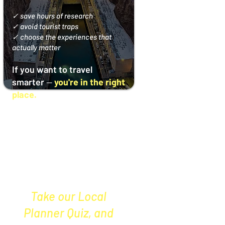
✓ save hours of research
✓ avoid tourist traps
✓ choose the experiences that
actually matter
If you want to travel
smarter
—
you're in the right
place.
Not sure what’s
right for your
Vegas trip?
Take our
Local
Planner Quiz, and