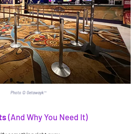
Photo © Getawayk™
ts
 (And Why You Need It)