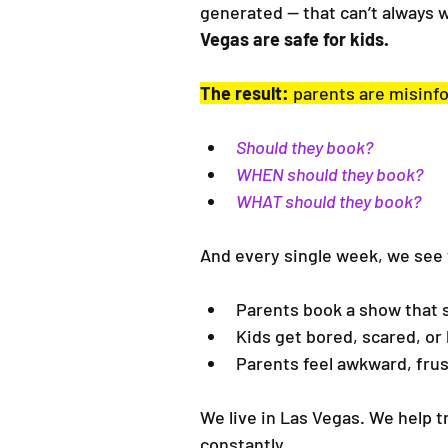
generated — that can’t always 
Vegas are safe for kids.
The result:
 parents are misinfo
Should they book?
WHEN should they book?
WHAT should they book?
And every single week, we see
Parents book a show that 
Kids get bored, scared, or 
Parents feel awkward, frus
We live in Las Vegas. We help t
constantly.