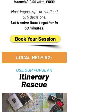
Manual
($12.90 value)
FREE
!
Most Vegas trips are defined
by 5 decisions.
Let’s solve them together in
30 minutes.
Book Your Session
LOCAL HELP #2:
USE OUR POPULAR
Itinerary
Rescue