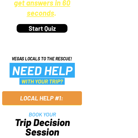
get answers in 60
seconds
.
Start Quiz
VEGAS LOCALS TO THE RESCUE!
NEED HELP
WITH YOUR TRIP?
LOCAL HELP #1:
BOOK YOUR
Trip Decision
Session