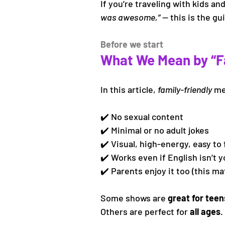
If you’re traveling with kids a
was awesome,”
 — this is the g
Before we start
What We Mean by “Fa
In this article, 
family-friendly
 m
✔️ No sexual content
✔️ Minimal or no adult jokes
✔️ Visual, high-energy, easy to 
✔️ Works even if English isn’t y
✔️ Parents enjoy it too (this ma
Some shows are 
great for teen
Others are perfect for 
all ages
.