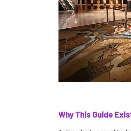
Why This Guide Exis