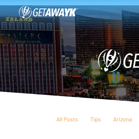
All Posts
Tips
Arizona