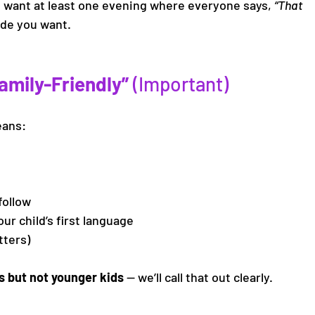
nd want at least one evening where everyone says, 
“That 
uide you want.
mily-Friendly” 
(Important)
eans:
follow
our child’s first language
tters)
s but not younger kids
 — we’ll call that out clearly. 