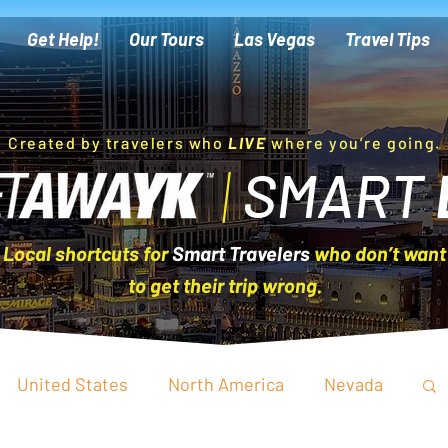
Get Help!
Our Tours
Las Vegas
Travel Tips
Created by travelers who
LIVE
where you’re going.
|
SMART
Local shortcuts for
Smart Travelers
who don’t want
to get their trip wrong.
United States
North America
Nevada