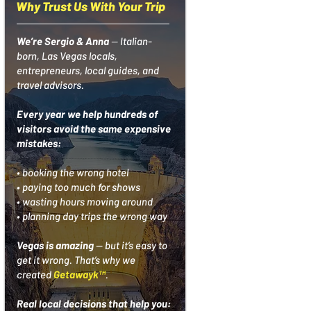
Why Trust Us With Your Trip
We’re Sergio & Anna
—
Italian-
born, Las Vegas locals,
entrepreneurs, local guides, and
travel advisors.
Every year we help hundreds of
visitors avoid the same expensive
mistakes:
• booking the wrong hotel
• paying too much for shows
• wasting hours moving around
• planning day trips the wrong way
Vegas is amazing
— but it’s easy to
get it wrong.
That’s why we
created
Getawayk™
.
Real local decisions that help you: