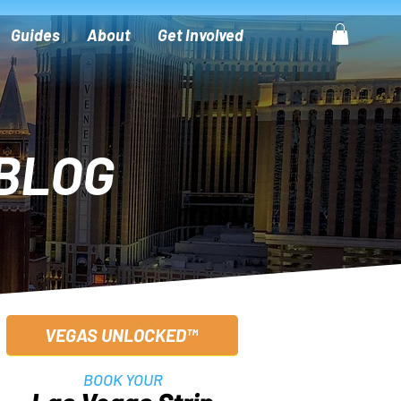
Guides
About
Get Involved
BLOG
VEGAS UNLOCKED™
BOOK YOUR