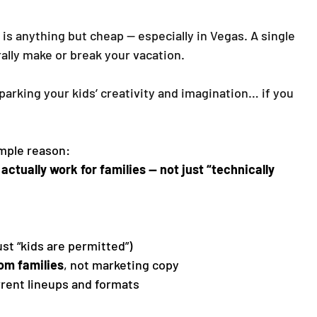
 is anything but cheap — especially in Vegas. A single 
rally make or break your vacation.
arking your kids’ creativity and imagination… if you 
imple reason:
actually work for families — not just “technically 
just “kids are permitted”)
rom families
, not marketing copy
rrent lineups and formats