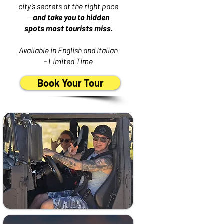
city’s secrets at the right pace
—
and take you to hidden
spots most tourists miss.
Available in English and Italian
- Limited Time
Book Your Tour