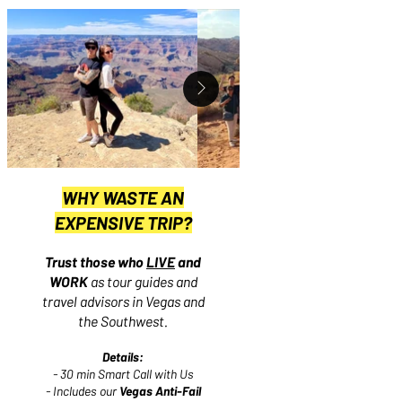
WHY WASTE AN
EXPENSIVE TRIP?
Trust those who
LIVE
and
WORK
as tour guides and
travel advisors in Vegas and
the Southwest.
Details:
- 30 min Smart Call with Us
- Includes our
Vegas Anti-Fail