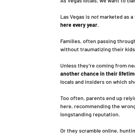
As Vegas locals, we want to cla
Las Vegas is 
not
 marketed as a 
here every year
.
Families, often passing throug
without traumatizing their ki
Unless they’re coming from near
another chance in their lifetim
locals and insiders on which sh
Too often, parents end up rely
here, recommending the wrong 
longstanding reputation.
Or they scramble online, huntin