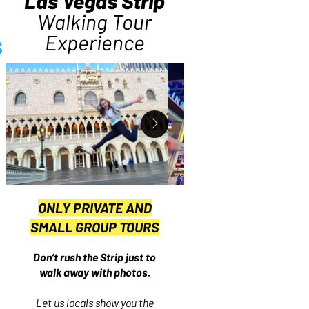
Las Vegas Strip
Walking Tour
s
Experience
ONLY PRIVATE AND
SMALL GROUP TOURS
Don’t rush the Strip just to
walk away with photos.
Let us locals show you the