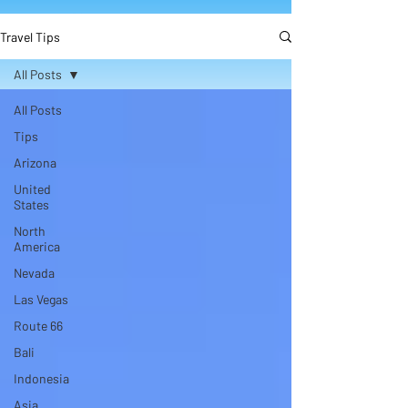
Travel Tips
All Posts
All Posts
Tips
Arizona
United
States
North
America
Nevada
Las Vegas
Route 66
Bali
Indonesia
Asia