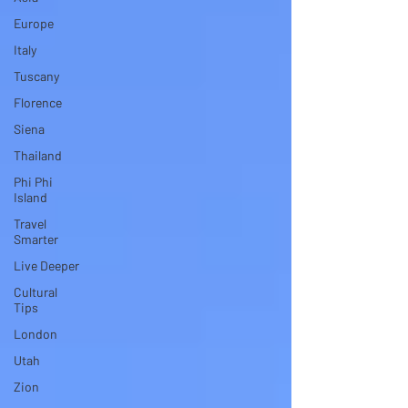
Europe
Italy
Tuscany
Florence
Siena
Thailand
Phi Phi
Island
Travel
Smarter
Live Deeper
Cultural
Tips
London
Utah
Zion