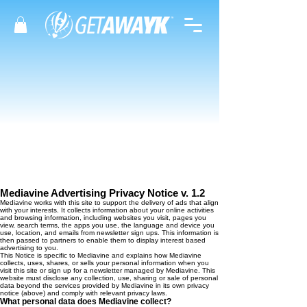
Mediavine Advertising Privacy Notice v. 1.2
Mediavine works with this site to support the delivery of ads that align
with your interests. It collects information about your online activities
and browsing information, including websites you visit, pages you
view, search terms, the apps you use, the language and device you
use, location, and emails from newsletter sign ups. This information is
then passed to partners to enable them to display interest based
advertising to you.
This Notice is specific to Mediavine and explains how Mediavine
collects, uses, shares, or sells your personal information when you
visit this site or sign up for a newsletter managed by Mediavine. This
website must disclose any collection, use, sharing or sale of personal
data beyond the services provided by Mediavine in its own privacy
notice (above) and comply with relevant privacy laws.
What personal data does Mediavine collect?