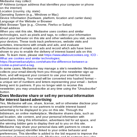
Mediavine may collect:
IP Address (unique address that identifies your computer or phone
on the internet)
Location (country, city, state)
Operating System (e.g., Windows or Mac)
Device Information (hardware, platform, location and carrier data)
Language of the Website or Browser
Web Browser Type (e.g., Chrome, Firefox or Safari)
Email address
When you visit this site, Mediavine uses cookies and similar
technologies, such as pixels and tags, to collect your information
about your behavior on this site and other websites you visit, across
your devices. These tools track preferences, website visits and
activities, interactions with emails and ads, and evaluate
effectiveness of emails and ads and record which ads have been
shown to you to enable the delivery of interest based ads on this
site. To learn more, please visit
https://www.allaboutcookies.org
;
ICO -
What are cookies and similar technologies
;
https://learnwebanalytics.com/whats-the-difference-between-a-
cookie-a-pixel-and-a-tag
.
In some cases, Mediavine may manage a site’s newsletter. Mediavine
collects your email directly from you through the newsletter sign up
form, and will request your consent to use your email for interest
based advertising. Your email will be converted into hashed format –
a unique set of numbers and letters representing your email – before
being sent to partners. If you no longer wish to receive this
newsletter, you may unsubscribe at any time using the “Unsubscribe”
button.
Does Mediavine share or sell my personal information
for interest based advertising
Yes, Mediavine will use, share, license, sell or otherwise disclose your
personal information to our partners to enable interest based
advertising to be displayed to you on this site. Through the
bidstream, an online marketplace, Mediavine shares data, such as
ad location, site content, and your personal information with
advertisers. Using this information, advertisers bid for ad space, and
the winning bidder gets to display their ad to you on this site.
Mediavine may share your personal data with partners to create a
universal (unique) identifier linked to your online behavior and
preferences. This identifier is added to the bid request to improve the
targeting of interest based ads. Mediavine and its partners may also