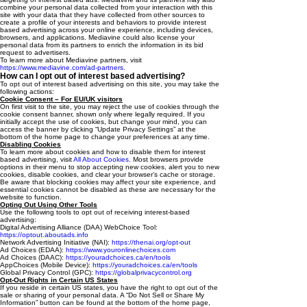
combine your personal data collected from your interaction with this
site with your data that they have collected from other sources to
create a profile of your interests and behaviors to provide interest
based advertising across your online experience, including devices,
browsers, and applications. Mediavine could also license your
personal data from its partners to enrich the information in its bid
request to advertisers.
To learn more about Mediavine partners, visit
https://www.mediavine.com/ad-partners
.
How can I opt out of interest based advertising?
To opt out of interest based advertising on this site, you may take the
following actions:
Cookie Consent – For EU/UK visitors
On first visit to the site, you may reject the use of cookies through the
cookie consent banner, shown only where legally required. If you
initially accept the use of cookies, but change your mind, you can
access the banner by clicking “Update Privacy Settings” at the
bottom of the home page to change your preferences at any time.
Disabling Cookies
To learn more about cookies and how to disable them for interest
based advertising, visit
All About Cookies
. Most browsers provide
options in their menu to stop accepting new cookies, alert you to new
cookies, disable cookies, and clear your browser’s cache or storage.
Be aware that blocking cookies may affect your site experience, and
essential cookies cannot be disabled as these are necessary for the
website to function.
Opting Out Using Other Tools
Use the following tools to opt out of receiving interest-based
advertising:
Digital Advertising Alliance (DAA) WebChoice Tool:
https://optout.aboutads.info
Network Advertising Initiative (NAI):
https://thenai.org/opt-out
Ad Choices (EDAA):
https://www.youronlinechoices.com
Ad Choices (DAAC):
https://youradchoices.ca/en/tools
AppChoices (Mobile Device):
https://youradchoices.ca/en/tools
Global Privacy Control (GPC):
https://globalprivacycontrol.org
Opt-Out Rights in Certain US States
If you reside in certain US states, you have the right to opt out of the
sale or sharing of your personal data. A “Do Not Sell or Share My
Information” button can be found at the bottom of the home page,