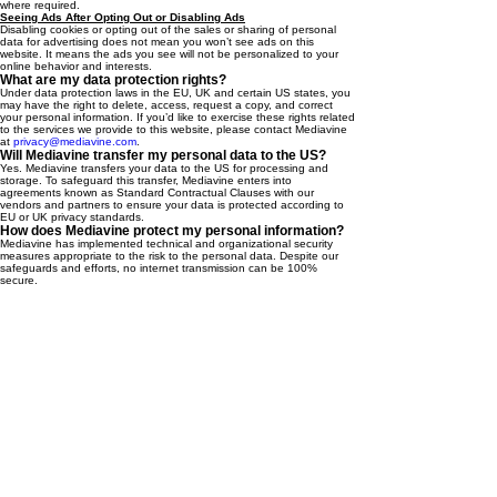
where required.
Seeing Ads After Opting Out or Disabling Ads
Disabling cookies or opting out of the sales or sharing of personal
data for advertising does not mean you won’t see ads on this
website. It means the ads you see will not be personalized to your
online behavior and interests.
What are my data protection rights?
Under data protection laws in the EU, UK and certain US states, you
may have the right to delete, access, request a copy, and correct
your personal information. If you’d like to exercise these rights related
to the services we provide to this website, please contact Mediavine
at
privacy@mediavine.com
.
Will Mediavine transfer my personal data to the US?
Yes. Mediavine transfers your data to the US for processing and
storage. To safeguard this transfer, Mediavine enters into
agreements known as Standard Contractual Clauses with our
vendors and partners to ensure your data is protected according to
EU or UK privacy standards.
How does Mediavine protect my personal information?
Mediavine has implemented technical and organizational security
measures appropriate to the risk to the personal data. Despite our
safeguards and efforts, no internet transmission can be 100%
secure.
How long does Mediavine keep my personal
information?
Where Mediavine processes personal data to enable interest based
advertising, we will continue to process until you ask us to stop.
How can I contact Mediavine if I have questions about
this notice or its services to this website?
Please contact us at
Privacy@mediavine.com
, or you may write to us
at: 159 W. 25
St., Suite #427, New York, NY 10001.
th
Getawayk™ is your bridge