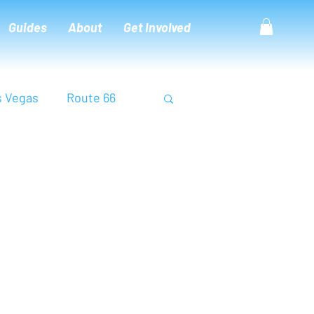
Guides
About
Get Involved
s Vegas
Route 66
na
Thailand
Utah
Zion