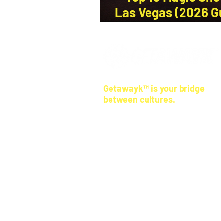
Las Vegas (2026 G
a Local)
Getawayk™ is your bridge
between cultures.
Our travel tips come from real peopl
where you're going—not anonymous 
We help you skip the tourist traps, r
ways, and feel more connected
, wh
land.
© 2026