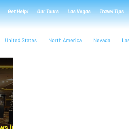
Get Help!
Our Tours
Las Vegas
Travel Tips
United States
North America
Nevada
La
Europe
Italy
Tuscany
Florence
Sie
arter
Live Deeper
Cultural Tips
London
ws in