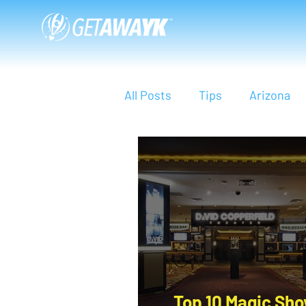
All Posts
Tips
Arizona
Bali
Indonesia
Asia
Phi Phi Island
Travel Sm
Top 10 Magic Sho