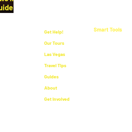
uide by
Smart Tools
Get Help!
Las Vegas Cost Ca
Our Tours
Las Vegas Maps
Las Vegas
Orlando Maps
Travel Tips
e who live
US Airport Maps
reviews.
Guides
espect local
erever you
US National Park 
About
Get Involved
 by
Getawayk™
- Las Vegas, NV - United States. All rights reserved.
Privac