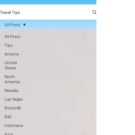
Travel Tips
All Posts
All Posts
Tips
Arizona
United
States
North
America
Nevada
Las Vegas
Route 66
Bali
Indonesia
Asia