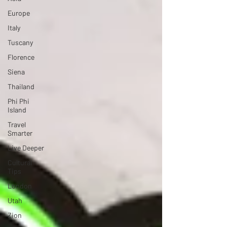
Europe
Italy
Tuscany
Florence
Siena
Thailand
Phi Phi
Island
Travel
Smarter
Live Deeper
Cultural
Tips
London
Utah
Zion