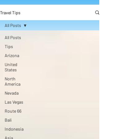
Travel Tips
All Posts
All Posts
Tips
Arizona
United
States
North
America
Nevada
Las Vegas
Route 66
Bali
Indonesia
Asia