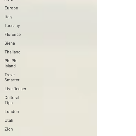
Europe
Italy
Tuscany
Florence
Siena
Thailand
Phi Phi
Island
Travel
Smarter
Live Deeper
Cultural
Tips
London
Utah
Zion