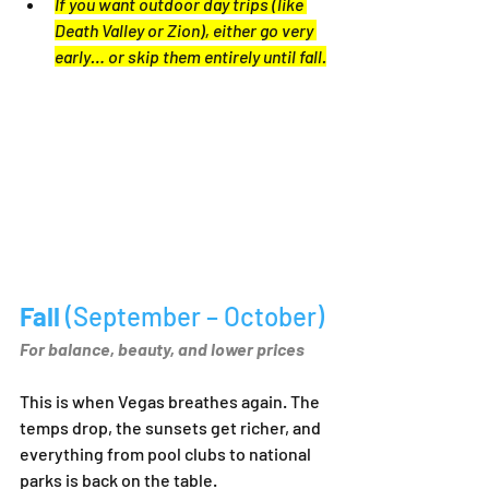
If you want outdoor day trips (like 
Death Valley or Zion), either go very 
early… or skip them entirely until fall.
Fall 
(September – October)
For balance, beauty, and lower prices
This is when Vegas breathes again. The 
temps drop, the sunsets get richer, and 
everything from pool clubs to national 
parks is back on the table.