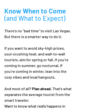
Know When to Come 
(and What to Expect)
There’s no “bad time” to visit Las Vegas. 
But there 
is
 a smarter way to do it.
If you want to avoid sky-high prices, 
soul-crushing heat, and wall-to-wall 
tourists, aim for spring or fall. If you’re 
coming in summer, go nocturnal. If 
you’re coming in winter, lean into the 
cozy vibes and local hangouts.
And most of all? 
Plan ahead.
 That’s what 
separates the average tourist from the 
smart traveler.
Want to know what 
really
 happens in 