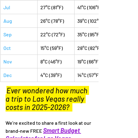
Jul
27°C (81°F)
41°C (106°F)
Aug
26°C (78°F)
39°C (102°F)
Sep
22°C (72°F)
35°C (95°F)
Oct
15°C (59°F)
28°C (82°F)
Nov
8°C (46°F)
19°C (66°F)
Dec
4°C (39°F)
14°C (57°F)
Ever wondered how much 
a trip to Las Vegas really 
costs in 2025-2026?  
We’re excited to share a first look at our 
Smart Budget 
brand-new FREE 