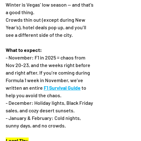
Winter is Vegas’ low season — and that’s 
a good thing.
Crowds thin out (except during New 
Year’s), hotel deals pop up, and you’ll 
see a different side of the city.
What to expect:
- November: F1 in 2025 = chaos from 
Nov 20–23, and the weeks right before 
and right after. If you’re coming during 
Formula 1 week in November, we’ve 
written an entire 
F1 Survival Guide
 to 
help you avoid the chaos.
- December: Holiday lights, Black Friday 
sales, and cozy desert sunsets.
- January & February: Cold nights, 
sunny days, and no crowds.
Local Tip: