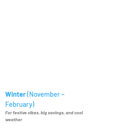
Winter 
(November – 
February)
For festive vibes, big savings, and cool 
weather