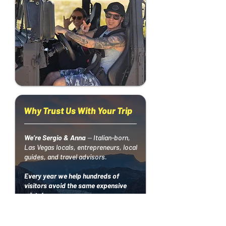
Why Trust Us With Your Trip
We’re Sergio & Anna
—
Italian-born,
Las Vegas locals, entrepreneurs, local
guides, and travel advisors.
Every year we help hundreds of
visitors avoid the same expensive
mistakes:
• booking the wrong hotel
• paying too much for shows