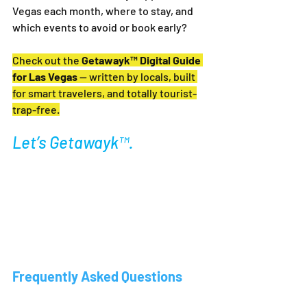
Vegas each month, where to stay, and 
which events to avoid or book early?
Check out the 
Getawayk™ Digital Guide 
for Las Vegas
 — written by locals, built 
for smart travelers, and totally tourist-
trap-free.
Let’s Getawayk™.
Frequently Asked Questions