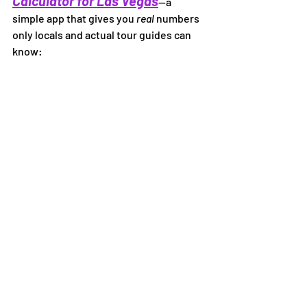
Calculator for Las Vegas
—a 
simple app that gives you 
real
 numbers 
only locals and actual tour guides can 
know: