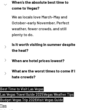
When’s the absolute best time to 
come to Vegas?
We as locals love March–May and 
October–early November. Perfect 
weather, fewer crowds, and still 
plenty to do.
Is it worth visiting in summer despite 
the heat?
When are hotel prices lowest?
What are the worst times to come if I 
hate crowds?
Best Time to Visit Las Vegas
Las Vegas Travel Guide 2025
Vegas Weather Tips
Budget Vegas Trip 2026
Visit Vegas Guide
Tips