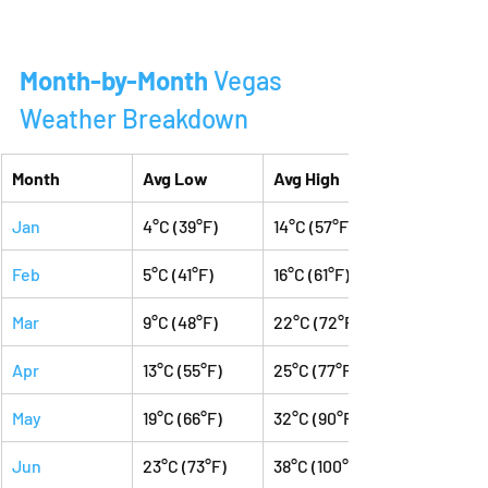
Month-by-Month 
Vegas 
Weather Breakdown
Month
Avg Low
Avg High
Jan
4°C (39°F)
14°C (57°F)
Feb
5°C (41°F)
16°C (61°F)
Mar
9°C (48°F)
22°C (72°F)
Apr
13°C (55°F)
25°C (77°F)
May
19°C (66°F)
32°C (90°F)
Jun
23°C (73°F)
38°C (100°F)