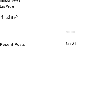
United States
Las Vegas
Recent Posts
See All