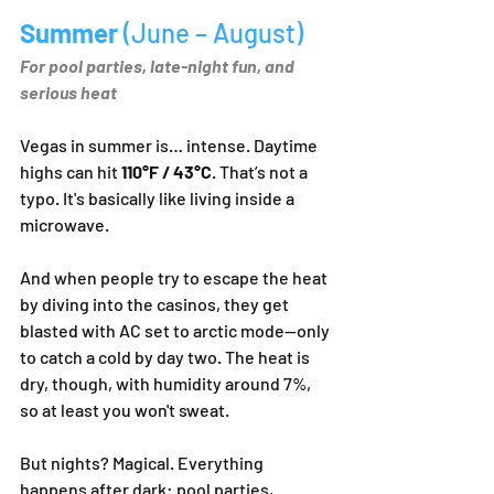
Summer 
(June – August)
For pool parties, late-night fun, and 
serious heat
Vegas in summer is… intense. Daytime 
highs can hit 
110°F / 43°C
. That’s not a 
typo. It's basically like living inside a 
microwave.
And when people try to escape the heat 
by diving into the casinos, they get 
blasted with AC set to arctic mode—only 
to catch a cold by day two. The heat is 
dry, though, with humidity around 7%, 
so at least you won't sweat.
But nights? Magical. Everything 
happens after dark: pool parties, 