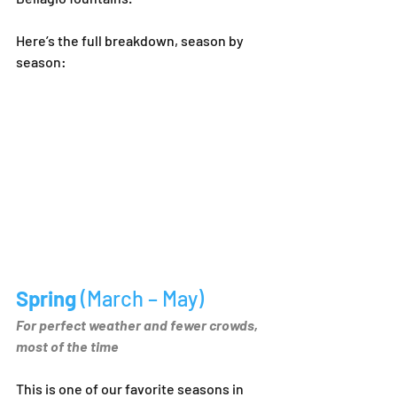
Here’s the full breakdown, season by 
season:
Spring 
(March – May)
For perfect weather and fewer crowds, 
most of the time
This is one of our favorite seasons in 