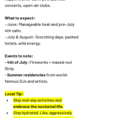
concerts, open-air clubs.
What to expect:
- June: Manageable heat and pre-July 
4th calm.
- July & August: Scorching days, packed 
hotels, wild energy.
Events to note:
- 
4th of July
: Fireworks + maxed-out 
Strip.
- 
Summer residencies
 from world-
famous DJs and artists.
Local Tip:
Skip mid-day activities and 
embrace the nocturnal life
.
Stay hydrated. Like, aggressively.