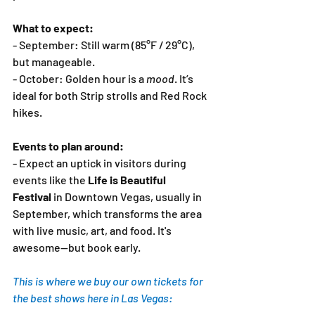
What to expect:
- September: Still warm (85°F / 29°C), 
but manageable.
- October: Golden hour is a 
mood
. It’s 
ideal for both Strip strolls and Red Rock 
hikes.
Events to plan around:
- Expect an uptick in visitors during 
events like the 
Life is Beautiful 
Festival 
in Downtown Vegas, usually in 
September, which transforms the area 
with live music, art, and food. It's 
awesome—but book early.
This is where we buy our own tickets for 
the best shows here in Las Vegas: