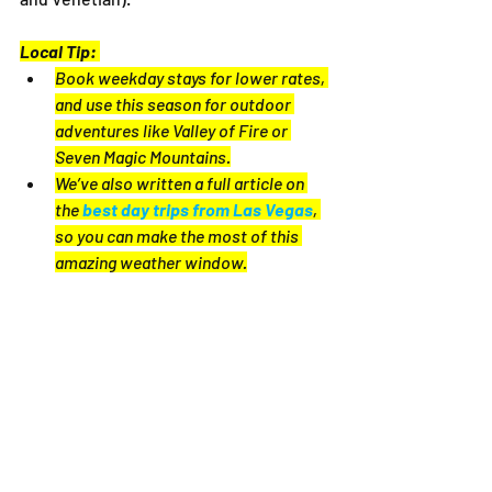
Local Tip:
Book weekday stays for lower rates, 
and use this season for outdoor 
adventures like Valley of Fire or 
Seven Magic Mountains.
We’ve also written a full article on 
the 
best day trips from Las Vegas
, 
so you can make the most of this 
amazing weather window.