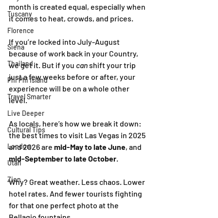
month is created equal, especially when 
Tuscany
it comes to heat, crowds, and prices.
Florence
If you’re locked into July-August 
Siena
because of work back in your Country, 
Thailand
we get it. But if you 
can
 shift your trip 
just a few weeks before or after, your 
Phi Phi Island
experience will be on a whole other 
Travel Smarter
level.
Live Deeper
As locals, here’s how we break it down: 
Cultural Tips
the best times to visit Las Vegas in 2025 
London
and 2026 are 
mid-May to late June
, and 
mid-September to late October
.
Utah
Zion
Why? Great weather. Less chaos. Lower 
hotel rates. And fewer tourists fighting 
for that one perfect photo at the 
Bellagio fountains.