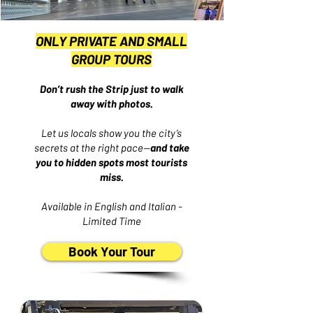
ONLY PRIVATE AND SMALL
GROUP TOURS
Don’t rush the Strip just to walk
away with photos.
Let us locals show you the city’s
secrets at the right pace—
and take
you to hidden spots most tourists
miss.
Available in English and Italian -
Limited Time
Book Your Tour