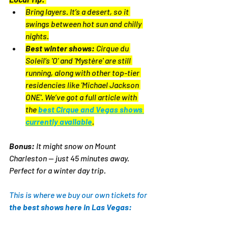
Bring layers. It’s a desert, so it 
swings between hot sun and chilly 
nights.
Best winter shows:
 Cirque du 
Soleil’s 'O' and 'Mystère' are still 
running, along with other top-tier 
residencies like 'Michael Jackson 
ONE'. We’ve got a full article with 
the 
best Cirque and Vegas shows 
currently available
.
Bonus:
 It might snow on Mount 
Charleston — just 45 minutes away. 
Perfect for a winter day trip.
This is where we buy our own tickets for 
the best shows here in Las Vegas: