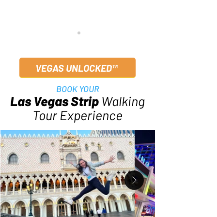
VEGAS UNLOCKED™
BOOK YOUR
Las Vegas Strip
Walking
Best Day Trips from Las
Las Vegas F1 We
Tour Experience
Vegas | Local-Approved
Local Survival G
Picks 2025
November