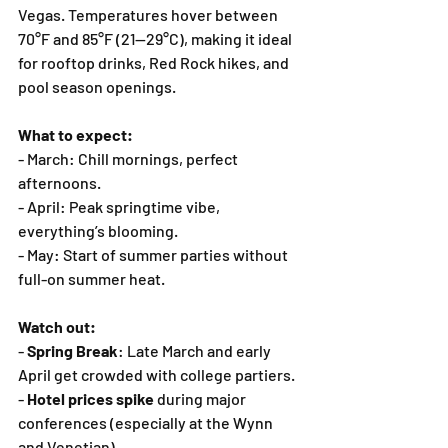
Vegas. Temperatures hover between 
70°F and 85°F (21—29°C), making it ideal 
for rooftop drinks, Red Rock hikes, and 
pool season openings.
What to expect:
- March: Chill mornings, perfect 
afternoons.
- April: Peak springtime vibe, 
everything’s blooming.
- May: Start of summer parties without 
full-on summer heat.
Watch out:
- 
Spring Break
: Late March and early 
April get crowded with college partiers.
- 
Hotel prices spike
 during major 
conferences (especially at the Wynn 
and Venetian).