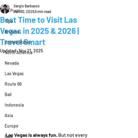
Sergio Barbasso
All Posts
Jun 30, 2025
5 min read
Best Time to Visit Las
Tips
Vegas in 2025 & 2026 |
Arizona
Travel Smart
United States
Updated:
Nov 21, 2025
North America
Nevada
Las Vegas
Route 66
Bali
Indonesia
Asia
Europe
Las Vegas is always fun.
 But not every 
Italy