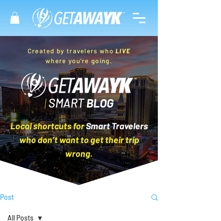
Created by travelers who
LIVE
where you’re going.
|
SMART
BLOG
Local shortcuts for
Smart Travelers
who don’t want to get their trip
wrong.
Post
All Posts