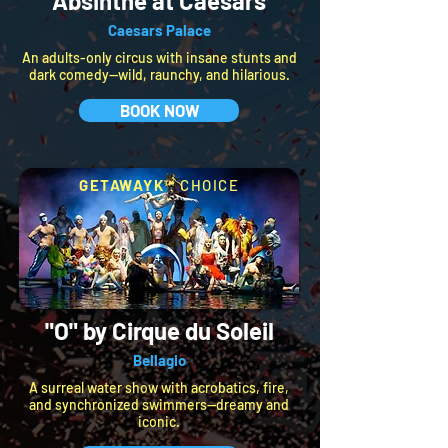
Absinthe at Caesars
Caesars Palace
An adults-only circus with insane stunts and
dark comedy—wild, raunchy, and hilarious.
BOOK NOW
GETAWAYK™
CHOICE
"O" by Cirque du Soleil
Bellagio
A surreal water show with acrobatics, fire,
and synchronized swimmers—dreamy and
iconic.