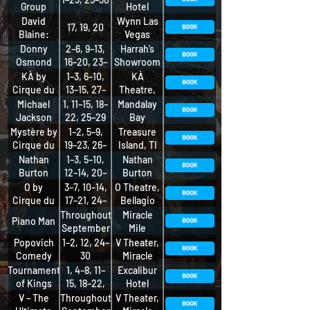
Group
Hotel
David
Wynn Las
17, 19, 20
Blaine:
Vegas
IMPOSSIBLE
Donny
2–6, 9–13,
Harrah’s
Osmond
16–20, 23–
Showroom
27
KÀ by
1–3, 6–10,
KÀ
Cirque du
13–15, 27–
Theatre,
Soleil
30
MGM Grand
Michael
1, 11–15, 18–
Mandalay
Jackson
22, 25–29
Bay
ONE by
Theatre,
Mystère by
1–2, 5–9,
Treasure
Cirque du
Mandalay
Cirque du
19–23, 26–
Island, TI
Soleil
Bay
Soleil
30
Nathan
1–3, 5–10,
Nathan
Burton
12–14, 20–
Burton
Comedy
23, 26–30
Theater on
O by
3–7, 10–14,
O Theatre,
Magic
the Strip
Cirque du
17–21, 24–
Bellagio
Show
Soleil
28
Throughout
Miracle
Piano Man
September
Mile
Shops,
Popovich
1–2, 12, 24–
V Theater,
Planet
Comedy
30
Miracle
Hollywood
Pet
Mile Shops
Tournament
1, 4–8, 11–
Excalibur
Theater
of Kings
15, 18–22,
Hotel
25–29
V – The
Throughout
V Theater,