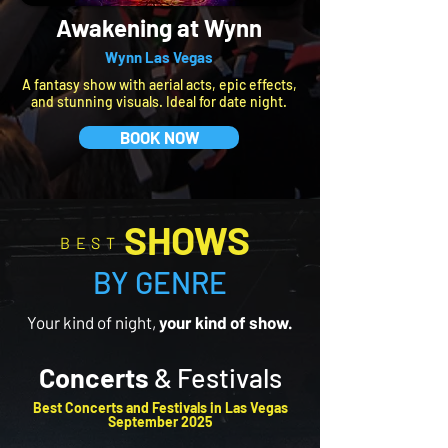
Awakening at Wynn
Wynn Las Vegas
A fantasy show with aerial acts, epic effects,
and stunning visuals. Ideal for date night.
BOOK NOW
SHOWS
BEST
BY GENRE
Your kind of night,
your kind of show.
Concerts
& Festivals
​Best Concerts and Festivals in Las Vegas
September 2025