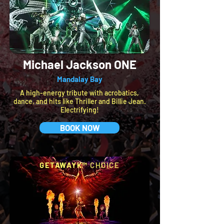
Michael Jackson ONE
Mandalay Bay
A high-energy tribute with acrobatics,
dance, and hits like Thriller and Billie Jean.
Electrifying!
BOOK NOW
GETAWAYK™
CHOICE