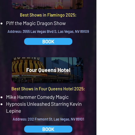
Best Shows in Flamingo 2025:
Piff the Magic Dragon Show
Address: 3555 Las Vegas Blvd S, Las Vegas, NV 89109
BOOK
Four Queens Hotel
Best Shows in Four Queens Hotel 2025:
Mike Hammer Comedy Magic
Hypnosis Unleashed Starring Kevin
Lepine
Address: 202 Fremont St, Las Vegas, NV 89101
BOOK