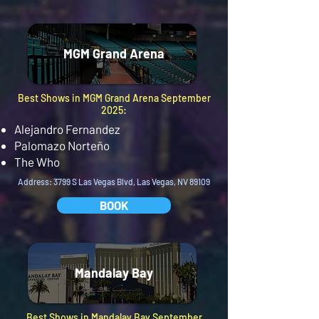
MGM Grand Arena
Best Shows in MGM Grand Arena September
2025:
Alejandro Fernandez
Palomazo Norteño
The Who
Address: 3799 S Las Vegas Blvd, Las Vegas, NV 89109
BOOK
Mandalay Bay
Best Shows in Mandalay Bay September