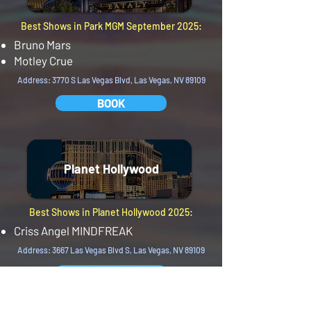
Best Shows in Park MGM September 2025:
Bruno Mars
Motley Crue
Address: 3770 S Las Vegas Blvd, Las Vegas, NV 89109
BOOK
Planet Hollywood
Best Shows in Planet Hollywood 2025:
Criss Angel MINDFREAK
Address: 3667 Las Vegas Blvd S, Las Vegas, NV 89109
BOOK