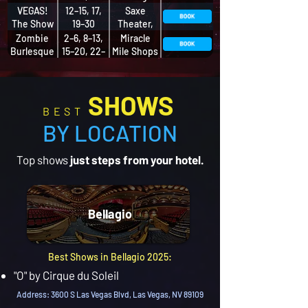
Musical
27, 29–30
VEGAS!
12–15, 17,
Saxe
The Show
19–30
Theater,
Miracle
Zombie
2–6, 8–13,
Miracle
Mile Shops
Burlesque
15–20, 22–
Mile Shops
27, 29–30
at Planet
Hollywood
SHOWS
BEST
BY LOCATION
Top shows
just steps from your hotel.
Bellagio
Best Shows in Bellagio 2025:
"O" by Cirque du Soleil
Address: 3600 S Las Vegas Blvd, Las Vegas, NV 89109