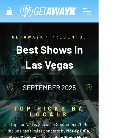
GETAWAYK
™ PRESENTS:
Best Shows in
Las Vegas
SEPTEMBER 2025
TOP PICKS BY
LOCALS
Top Las Vegas Shows in September 2025 
include can't-miss concerts by 
Mötley Crüe, 
Barry Manilow
, and the 
iHeartRadio Music 