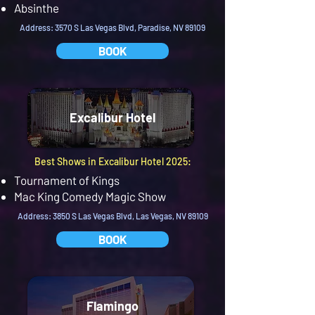
Absinthe
Address: 3570 S Las Vegas Blvd, Paradise, NV 89109
BOOK
Excalibur Hotel
Best Shows in Excalibur Hotel 2025:
Tournament of Kings
Mac King Comedy Magic Show
Address: 3850 S Las Vegas Blvd, Las Vegas, NV 89109
BOOK
Flamingo