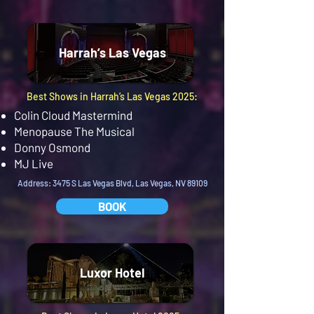
Harrah’s Las Vegas
Best Shows in Harrah’s Las Vegas 2025:
Colin Cloud Mastermind
Menopause The Musical
Donny Osmond
MJ Live
Address: 3475 S Las Vegas Blvd, Las Vegas, NV 89109
BOOK
Luxor Hotel