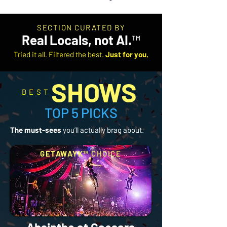
SECTION CURATED BY
Real Locals, not AI.
™
Tried it all. Filtered the best.
Just for you.
SHOWS
BEST
TOP 5 PICKS
The must-sees
you’ll actually brag about.
GETAWAYK™
CHOICE