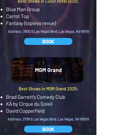
Best Shows in Luxor Hotel 2025:
Blue Man Group
Carrot Top
Fantasy (topless revue)
Address: 3900 S Las Vegas Blvd, Las Vegas, NV 89119
BOOK
MGM Grand
Best Shows in MGM Grand 2025:
Brad Garrett’s Comedy Club
KÀ by Cirque du Soleil
David Copperfield
Address: 3799 S Las Vegas Blvd, Las Vegas, NV 89109
BOOK