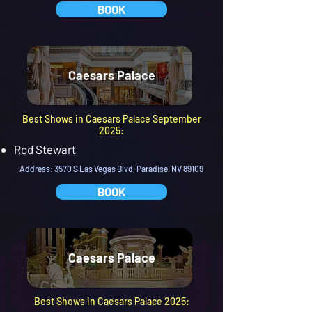
BOOK
Caesars Palace
Best Shows in Caesars Palace September
2025:
Rod Stewart
Address: 3570 S Las Vegas Blvd, Paradise, NV 89109
BOOK
Caesars Palace
Best Shows in Caesars Palace 2025: