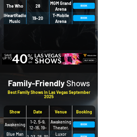
MGM Grand
The Who
28
Arena
iHeartRadio
T-Mobile
19–20
Music
Arena
Festival
Family-Friendly
Shows
Best Family Shows in Las Vegas September
2025
Show
Date
Venue
Booking
1–2, 5–9,
Awakening
Awakening
12–16, 19–
Theater,
23, 26–30
Wynn
Blue Man
Luxor
1–23, 25–30