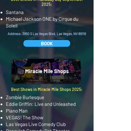
2025:
Santana
Michael Jackson ONE by Cirque du
Soleil
Address: 3950 S Las Vegas Blvd, Las Vegas, NV 89119
BOOK
Miracle Mile Shops
Best Shows in Miracle Mile Shops 2025:
Zombie Burlesque
Eddie Griffin: Live and Unleashed
Piano Man
VEGAS! The Show
Las Vegas Live Comedy Club
Popovich Comedy Pet Theater