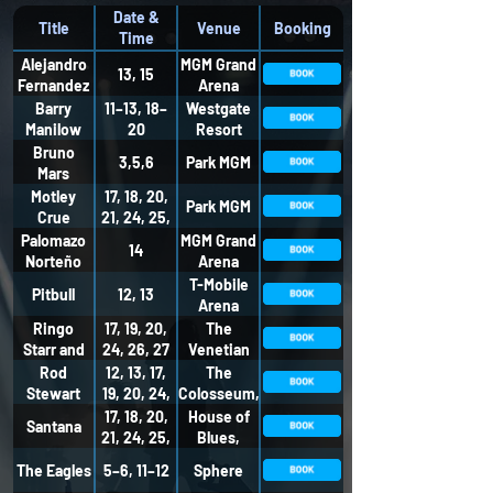
Date &
Title
Venue
Booking
Time
Alejandro
MGM Grand
13, 15
Fernandez
Arena
Barry
11–13, 18–
Westgate
Manilow
20
Resort
Bruno
3,5,6
Park MGM
Mars
Motley
17, 18, 20,
Park MGM
Crue
21, 24, 25,
27, 28
Palomazo
MGM Grand
14
Norteño
Arena
T-Mobile
Pitbull
12, 13
Arena
Ringo
17, 19, 20,
The
Starr and
24, 26, 27
Venetian
his All
Theatre
Rod
12, 13, 17,
The
Starr Band
Stewart
19, 20, 24,
Colosseum,
26, 27
Caesars
17, 18, 20,
House of
Santana
Palace
21, 24, 25,
Blues,
27, 28
Mandalay
The Eagles
5–6, 11–12
Sphere
Bay