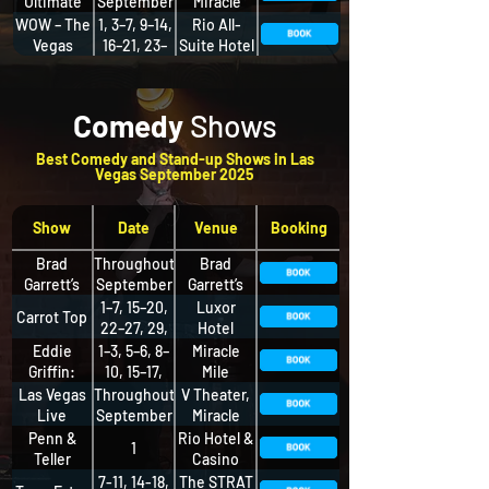
Ultimate
September
Miracle
Variety
Mile Shops
WOW – The
1, 3–7, 9–14,
Rio All-
Show
Vegas
16–21, 23–
Suite Hotel
Spectacular
28, 30
& Casino
Comedy
Shows
Best Comedy and Stand-up Shows in Las
Vegas September 2025
Show
Date
Venue
Booking
Brad
Throughout
Brad
Garrett’s
September
Garrett’s
Comedy
Comedy
1–7, 15–20,
Luxor
Carrot Top
Club
Club, MGM
22–27, 29,
Hotel
Grand
30
Eddie
1–3, 5–6, 8–
Miracle
Griffin:
10, 15–17,
Mile
Live and
22–24, 26–
Shops,
Las Vegas
Throughout
V Theater,
Unleashed
27, 29–30
Planet
Live
September
Miracle
Hollywood
Comedy
Mile Shops
Penn &
Rio Hotel &
1
Club
Teller
Casino
7-11, 14-18,
The STRAT