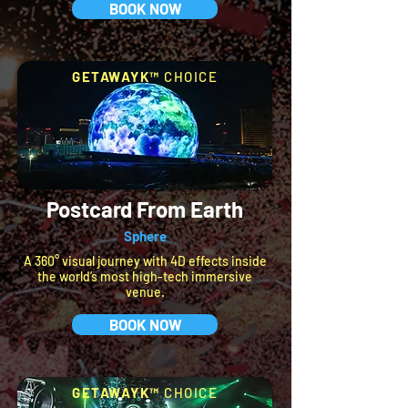
BOOK NOW
GETAWAYK™
CHOICE
Postcard From Earth
Sphere
A 360° visual journey with 4D effects inside
the world’s most high-tech immersive
venue.
BOOK NOW
GETAWAYK™
CHOICE