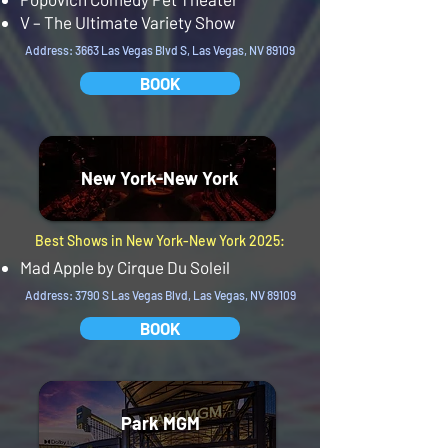
V – The Ultimate Variety Show
Address: 3663 Las Vegas Blvd S, Las Vegas, NV 89109
BOOK
New York-New York
Best Shows in New York-New York 2025:
Mad Apple by Cirque Du Soleil
Address: 3790 S Las Vegas Blvd, Las Vegas, NV 89109
BOOK
Park MGM