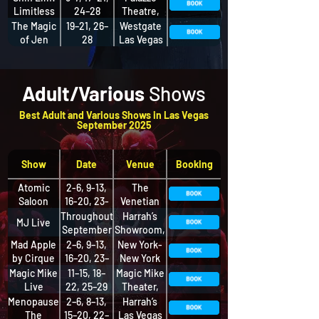
Limitless
24–28
Theatre,
The
The Magic
19–21, 26–
Westgate
Palazzo at
of Jen
28
Las Vegas
The
Kramer
Resort and
Venetian
Casino
Adult/Various
Shows
​Best Adult and Various Shows in Las Vegas
September 2025
Show
Date
Venue
Booking
Atomic
2-6, 9-13,
The
Saloon
16-20, 23-
Venetian
Show
27, 30
Resort Las
Throughout
Harrah’s
MJ Live
Vegas
September
Showroom,
Harrah’s
Mad Apple
2–6, 9–13,
New York-
by Cirque
16–20, 23–
New York
du Soleil
27, 30
Theater
Magic Mike
11–15, 18–
Magic Mike
Live
22, 25–29
Theater,
SAHARA
Menopause
2–6, 8–13,
Harrah’s
The
15–20, 22–
Las Vegas