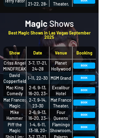
Terry Fator
21-22, 28-
Theater,
30
The STRAT
Hotel
Magic
Shows
Best Magic Shows in Las Vegas September
2025
Show
Date
Venue
Booking
Criss Angel
3–7, 17–21,
Planet
MINDFREAK
24–28
Hollywood
David
1–11, 22–30
MGM Grand
Copperfield
Mac King
2–6, 9–13,
Excalibur
Comedy
16–20, 23–
Hotel
Magic
27
Mat Franco:
2–7, 9–14,
Mat Franco
Show
Magic
23–30
Theater,
Reinvented
The LINQ
Mike
2–6, 9–13,
Four
Nightly
Hotel +
Hammer
16–20, 23–
Queens
Experience
Comedy
27, 30
Hotel
Piff the
1–4, 6–11,
Flamingo
Magic
Magic
13–18, 20–
Showroom,
Dragon
25, 27–30
Flamingo
Shin Lim:
3–7, 17–21,
Palazzo