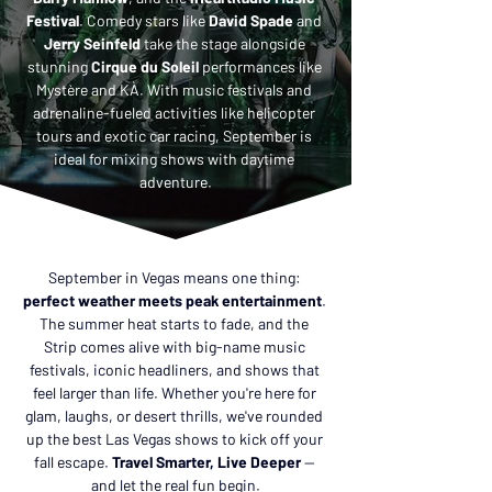
Festival
. Comedy stars like 
David Spade
 and 
Jerry Seinfeld 
take the stage alongside 
stunning 
Cirque du Soleil
 performances like 
Mystère and KÀ. With music festivals and 
adrenaline-fueled activities like helicopter 
tours and exotic car racing, September is 
ideal for mixing shows with daytime 
adventure.
September in Vegas means one thing: 
perfect weather meets peak entertainment
. 
The summer heat starts to fade, and the 
Strip comes alive with big-name music 
festivals, iconic headliners, and shows that 
feel larger than life. Whether you're here for 
glam, laughs, or desert thrills, we've rounded 
up the best Las Vegas shows to kick off your 
fall escape. 
Travel Smarter, Live Deeper
 — 
and let the real fun begin.