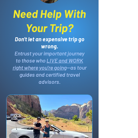
Need Help With
Your Trip?
Don't let an expensive trip go
wrong.
Entrust your important journey
to those who
LIVE and WORK
right where you're going
—as tour
guides and certified travel
advisors.