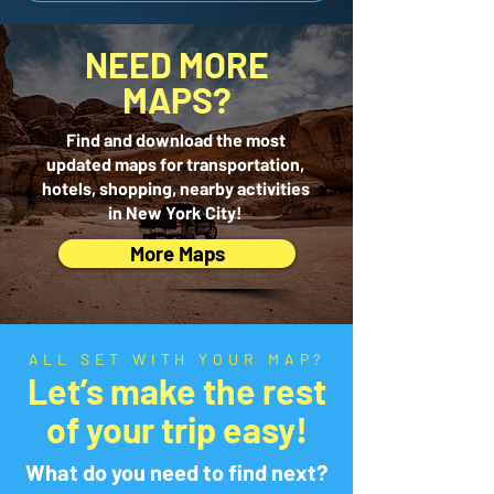
NEED MORE
MAPS?
Find and download the most
updated maps for transportation,
hotels, shopping, nearby activities
in New York City!
More Maps
ALL SET WITH YOUR MAP?
Let’s make the rest
of your trip easy!
What do you need to find next?