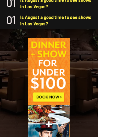
01
Is August a good time to see shows
in Las Vegas?
01
Is August a good time to see shows
in Las Vegas?