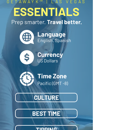
GETAWAYK™ | LAS VEGAS
ESSENTIALS
Prep smarter.
Travel better.
Language
English, Spanish
Currency
US Dollars
Time Zone
Pacific (GMT -8)
CULTURE
BEST TIME
TIPPING