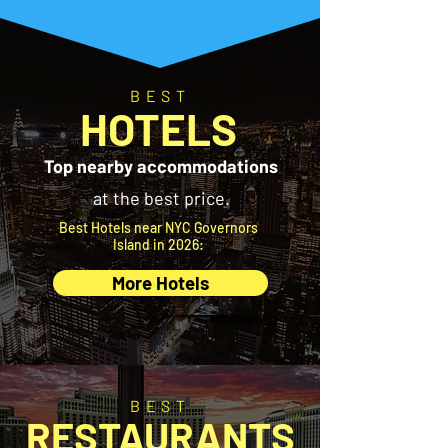
BEST
HOTELS
Top nearby accommodations
at the best price.
Best Hotels near NYC Governors
Island in 2026:
More Hotels
BEST
RESTAURANTS