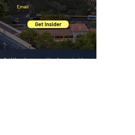
Get Insider
And there’s more waiting for you inside our
Exclusive Digital Guides
BEST
Restaurants
The tastiest spots,