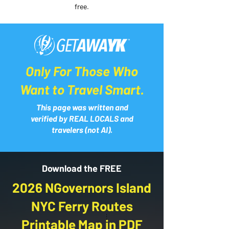
free.
Only For Those Who
Want to Travel Smart.
This page was written and
verified by REAL LOCALS and
travelers (not AI).
Download the FREE
2026 NGovernors Island
NYC Ferry Routes
Printable Map in PDF