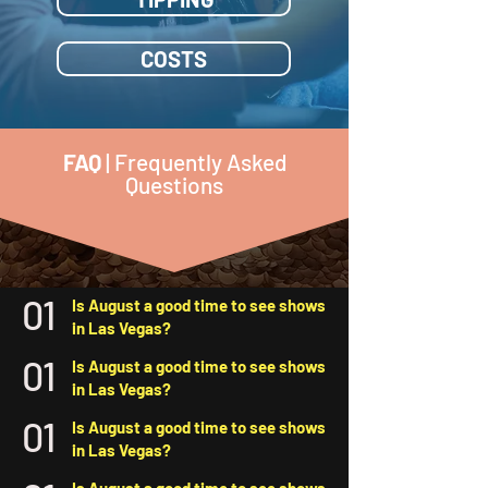
COSTS
FAQ
| Frequently Asked
Questions
01
Is August a good time to see shows
in Las Vegas?
01
Is August a good time to see shows
in Las Vegas?
01
Is August a good time to see shows
in Las Vegas?