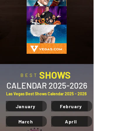
SHOWS
BEST
CALENDAR
2025-2026
Las Vegas Best Shows Calendar
2025 - 2026
January
February
March
April