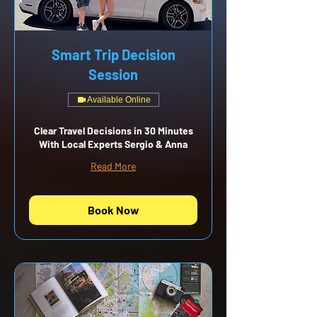
Smart Trip Decision
Session
Available Online
Clear Travel Decisions in 30 Minutes
With Local Experts Sergio & Anna
Read More
Book Now