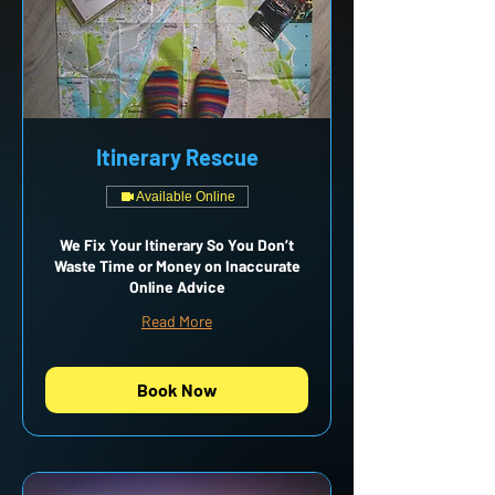
Itinerary Rescue
Available Online
We Fix Your Itinerary So You Don’t
Waste Time or Money on Inaccurate
Online Advice
Read More
Book Now