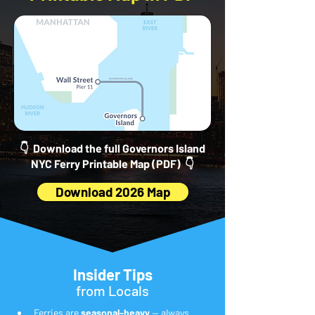
👇 Download the full Governors Island
NYC Ferry Printable Map (PDF) 👇
Download 2026 Map
Insider Tips
from Locals
Ferries are 
seasonal-heavy
 — always 