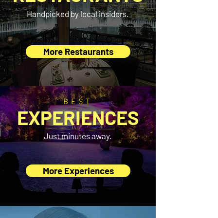
Handpicked by local insiders.
More Restaurants
BEST
EXPERIENCES
Just minutes away.
More Experiences