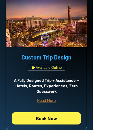
Custom Trip Design
Available Online
A Fully Designed Trip + Assistance —
Hotels, Routes, Experiences, Zero
Guesswork
Read More
Book Now