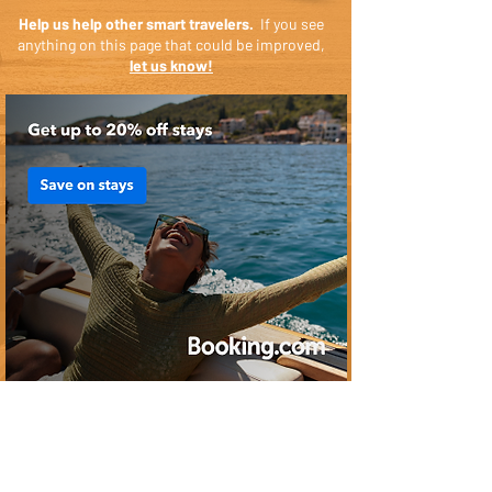
Help us help other smart travelers.
If you see
anything on this page that could be improved,
let us know!