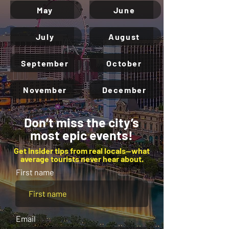
May
June
July
August
September
October
November
December
Don’t miss the city’s
most epic events!
Get insider tips from real locals—what
average tourists never hear about.
First name
Email