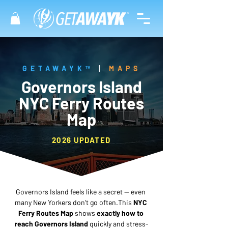
GETAWAYK™
|
MAPS
Governors Island
NYC Ferry Routes
Map
2026 UPDATED
Governors Island feels like a secret — even 
many New Yorkers don’t go often.This 
NYC 
Ferry Routes Map
 shows 
exactly how to 
reach Governors Island
 quickly and stress-