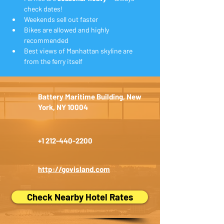
check dates!
Weekends sell out faster
Bikes are allowed and highly 
recommended
Best views of Manhattan skyline are 
from the ferry itself
Battery Maritime Building, New
York, NY 10004
+1 212-440-2200
http://govisland.com
Check Nearby Hotel Rates