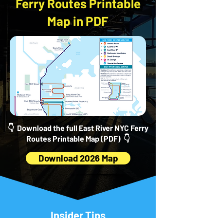
Ferry Routes Printable
Map in PDF
👇 Download the full East River NYC Ferry
Routes Printable Map (PDF) 👇
Download 2026 Map
Insider Tips