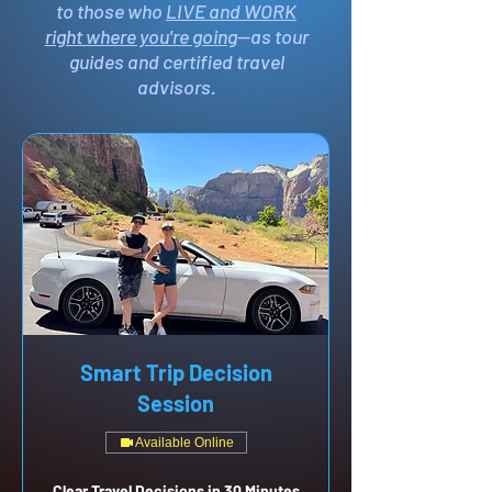
to those who
LIVE and WORK
right where you're going
—as tour
guides and certified travel
advisors.
Smart Trip Decision
Session
Available Online
Clear Travel Decisions in 30 Minutes