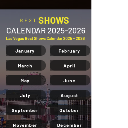
SHOWS
BEST
CALENDAR
2025-2026
Las Vegas Best Shows Calendar
2025 - 2026
January
February
March
April
May
June
July
August
September
October
November
December