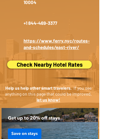
10004
+1 844-469-3377
https://www.ferry.nyc/routes-
and-schedules/east-river/
Check Nearby Hotel Rates
Help us help other smart travelers.
If you see
anything on this page that could be improved,
let us know!