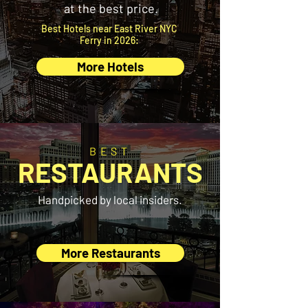
at the best price.
Best Hotels near East River NYC
Ferry in 2026:
More Hotels
BEST
RESTAURANTS
Handpicked by local insiders.
More Restaurants