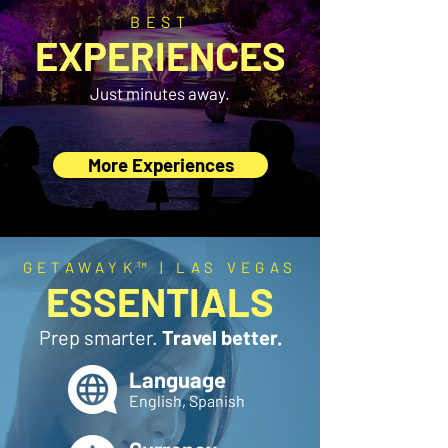
BEST
EXPERIENCES
Just minutes away.
More Experiences
GETAWAYK™ | LAS VEGAS
ESSENTIALS
Prep smarter.
Travel better.
Language
English, Spanish