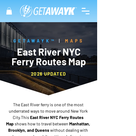
GETAWAYK™
|
MAPS
East River NYC
Ferry Routes Map
2026 UPDATED
The East River ferry is one of the most 
underrated ways to move around New York 
City.This 
East River NYC Ferry Routes 
Map
 shows how to travel between 
Manhattan, 
Brooklyn, and Queens
 without dealing with 