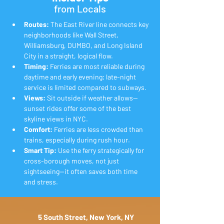
from Locals
Routes:
 The East River line connects key 
neighborhoods like Wall Street, 
Williamsburg, DUMBO, and Long Island 
City in a straight, logical flow.
Timing:
 Ferries are most reliable during 
daytime and early evening; late-night 
service is limited compared to subways.
Views:
 Sit outside if weather allows—
sunset rides offer some of the best 
skyline views in NYC.
Comfort:
 Ferries are less crowded than 
trains, especially during rush hour.
Smart Tip:
 Use the ferry strategically for 
cross-borough moves, not just 
sightseeing—it often saves both time 
and stress.
5 South Street, New York, NY