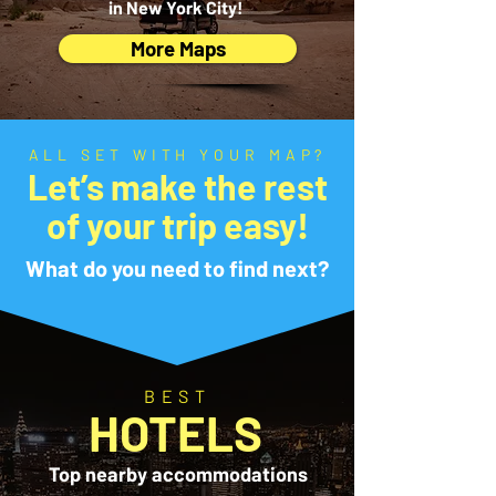
in New York City!
More Maps
ALL SET WITH YOUR MAP?
Let’s make the rest
of your trip easy!
What do you need to find next?
BEST
HOTELS
Top nearby accommodations