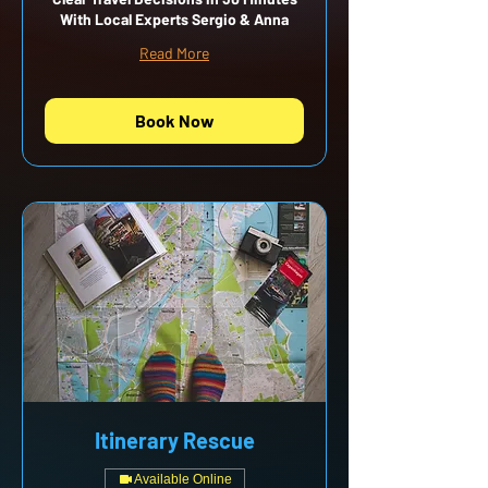
With Local Experts Sergio & Anna
Read More
Book Now
Itinerary Rescue
Available Online