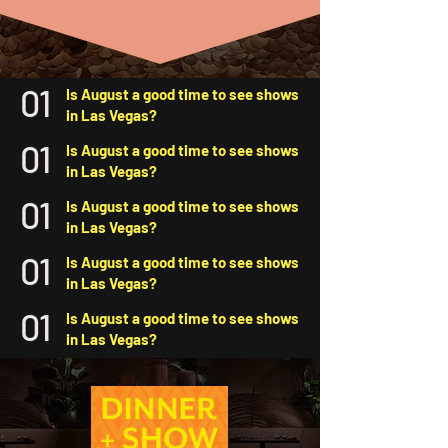
01
Is August a good time to see shows
in Las Vegas?
01
Is August a good time to see shows
in Las Vegas?
01
Is August a good time to see shows
in Las Vegas?
01
Is August a good time to see shows
in Las Vegas?
01
Is August a good time to see shows
in Las Vegas?