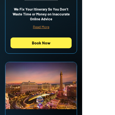
We Fix Your Itinerary So You Don’t
Waste Time or Money on Inaccurate
Online Advice
Read More
Book Now