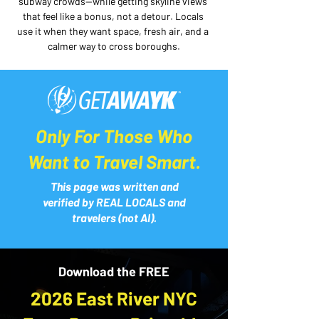
subway crowds—while getting skyline views 
that feel like a bonus, not a detour. Locals 
use it when they want space, fresh air, and a 
calmer way to cross boroughs.
Only For Those Who
Want to Travel Smart.
This page was written and
verified by REAL LOCALS and
travelers (not AI).
Download the FREE
2026 East River NYC