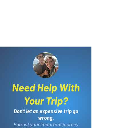
Need Help With
Your Trip?
Don't let an expensive trip go
wrong.
Entrust your important journey