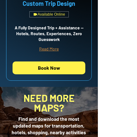
Custom Trip Design
Available Online
A Fully Designed Trip + Assistance —
Hotels, Routes, Experiences, Zero
Guesswork
Read More
Book Now
NEED MORE
MAPS?
Find and download the most
updated maps for transportation,
hotels, shopping, nearby activities