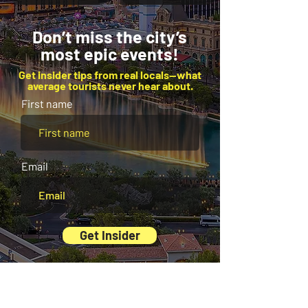
Don’t miss the city’s
most epic events!
Get insider tips from real locals—what
average tourists never hear about.
First name
Email
Get Insider