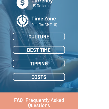
Currency
US Dollars
Time Zone
Pacific (GMT -8)
CULTURE
BEST TIME
TIPPING
COSTS
FAQ
| Frequently Asked
Questions