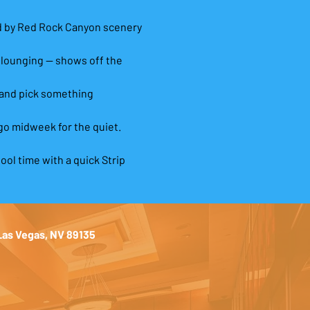
ed by Red Rock Canyon scenery 
 lounging — shows off the 
 and pick something 
go midweek for the quiet.
ool time with a quick Strip 
 Las Vegas, NV 89135