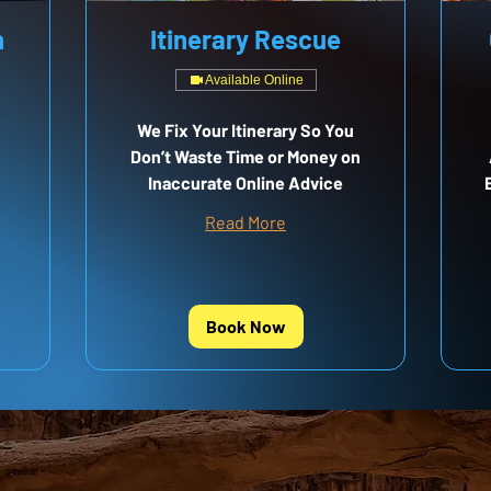
n
Itinerary Rescue
Available Online
We Fix Your Itinerary So You
Don’t Waste Time or Money on
Inaccurate Online Advice
Read More
Book Now
RE MAPS?