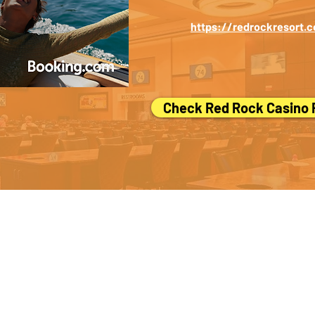
https://redrockresort.
Check Red Rock Casino
her smart travelers.
If you see anything on this page that could be improv