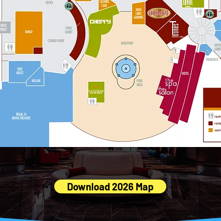
 Download the full Red Rock Casino Printable Map (PDF
Download 2026 Map