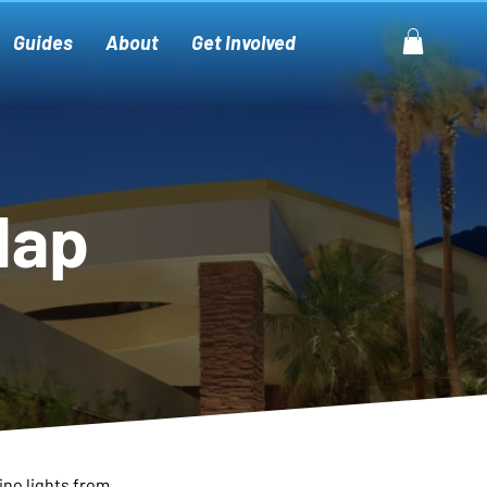
Guides
About
Get Involved
Map
ino lights from 