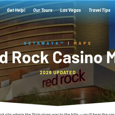
Get Help!
Our Tours
Las Vegas
Travel Tips
GETAWAYK™
|
MAPS
d Rock Casino 
2026 UPDATED
t sits where the Strip gives way to the hills — you’ll hear the cas