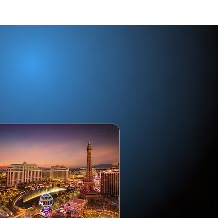
ip?
ht
.