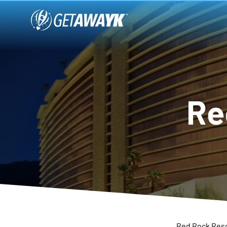
Re
Red Rock Resor