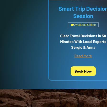
Smart Trip Decisio
Session
Available Online
Clear Travel Decisions in 30
Minutes With Local Experts
Sergio & Anna
Read More
Book Now
NEED MO