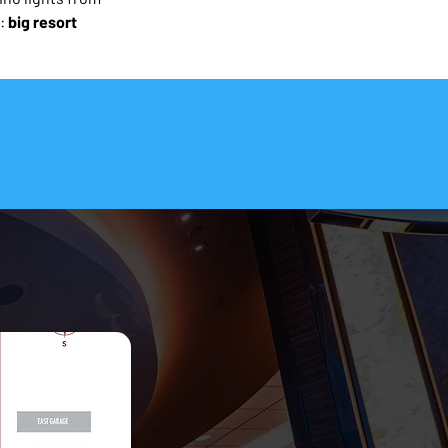
: 
big resort 
o Travel Smart.
 and travelers (not AI).
Map in PDF