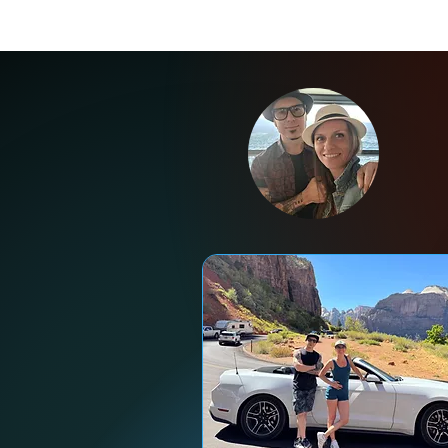
Ne
Ent
wh