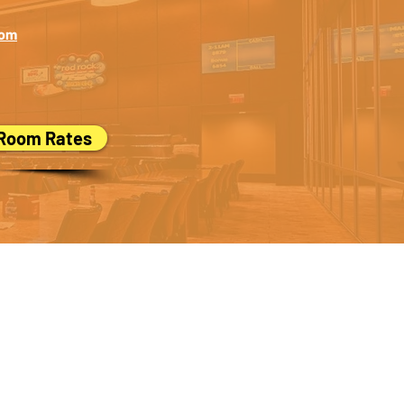
com
 Room Rates
ed,
let us know!