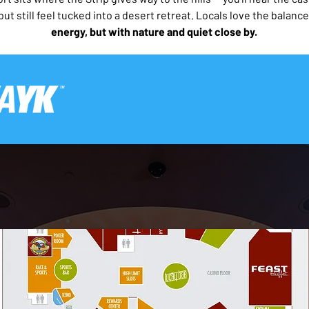
 but still feel tucked into a desert retreat. Locals love the balance
energy, but with nature and quiet close by.  
Only For Those Who Want t
This page was written and verified by REAL LOCALS
Download the FREE
 Rock Casino Las Vegas Printable 