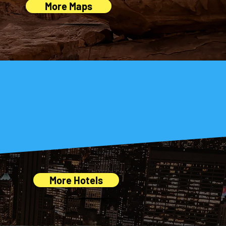
More Maps
trip easy!
More Hotels