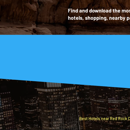
Find and download the mos
hotels, shopping, nearby p
Let’s mak
HOTEL
BEST
Best Hotels near Red Rock C