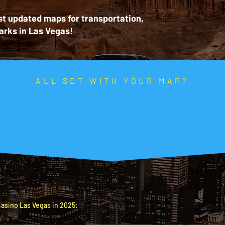
t updated maps for transportation,
arks in Las Vegas!
ALL SET WITH YOUR MAP?
e the rest of your 
What do you need to find next?
S
Top nearby accommodations
at the best price.
asino Las Vegas in 2025: