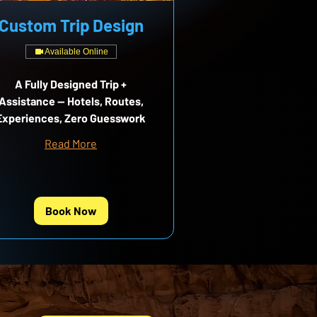
Custom Trip Design
Available Online
A Fully Designed Trip +
Assistance — Hotels, Routes,
Experiences, Zero Guesswork
Read More
Book Now