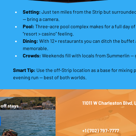
Setting:
 Just ten miles from the Strip but surround
— bring a camera. 
Pool:
 Three-acre pool complex makes for a full day of
“resort > casino” feeling. 
Dining:
 With 12+ restaurants you can ditch the buffet
memorable. 
Crowds:
 Weekends fill with locals from Summerlin — 
Smart Tip:
 Use the off-Strip location as a base for mixing p
evening run — best of both worlds.
11011 W Charleston Blvd,
+1 (702) 797-7777