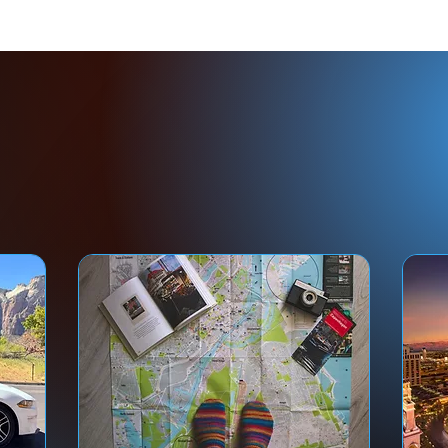
ed Help With Your Tr
Don't let an expensive trip go wrong.
rust your important journey to those who
LIVE and WORK rig
ere you're going
—as tour guides and certified travel advisors