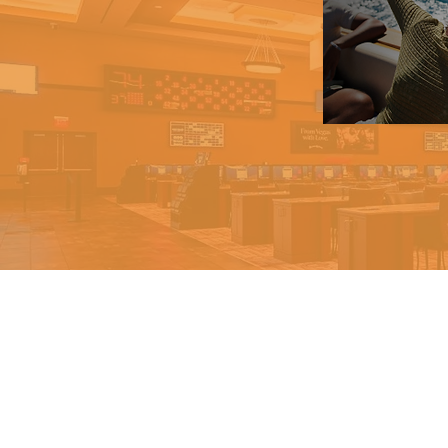
Help us help ot