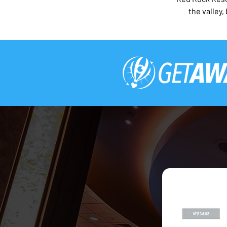
the valley,
2026 Red