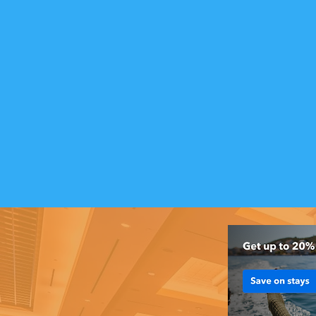
Insider Tips
from Locals