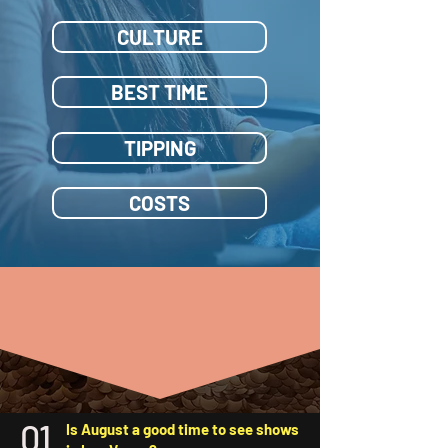
CULTURE
BEST TIME
TIPPING
COSTS
FAQ
| Frequently Asked
Questions
01
Is August a good time to see shows