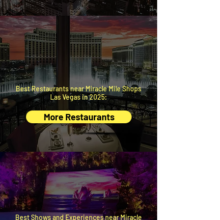
BEST
RESTAURANTS
Handpicked by local insiders.
Best Restaurants near Miracle Mile Shops
Las Vegas in 2025:
More Restaurants
BEST
EXPERIENCES
Just minutes away.
Best Shows and Experiences near Miracle