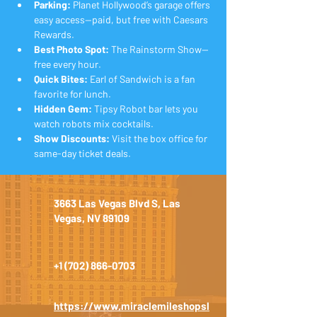
Parking:
 Planet Hollywood’s garage offers 
easy access—paid, but free with Caesars 
Rewards.
Best Photo Spot:
 The Rainstorm Show—
free every hour.
Quick Bites:
 Earl of Sandwich is a fan 
favorite for lunch.
Hidden Gem:
 Tipsy Robot bar lets you 
watch robots mix cocktails.
Show Discounts:
 Visit the box office for 
same-day ticket deals.
3663 Las Vegas Blvd S, Las
Vegas, NV 89109
+1 (702) 866-0703
https://www.miraclemileshopsl