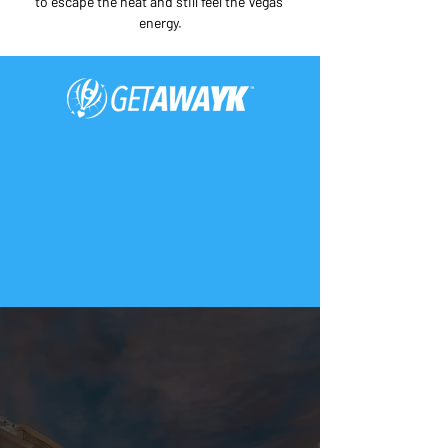
to escape the heat and still feel the Vegas 
energy.
Only For Those Who
Want to Travel Smart.
This page was written and
verified by REAL LOCALS and
travelers (not AI).
Download the FREE
2026 Miracle Mile Shops
Las Vegas Printable Map