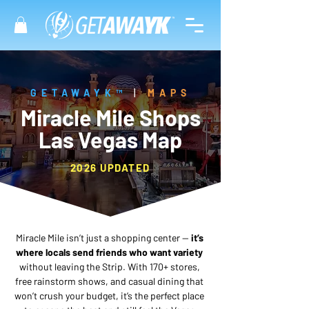
GETAWAYK™
|
MAPS
Miracle Mile Shops
Las Vegas Map
2026 UPDATED
Miracle Mile isn’t just a shopping center —
 it’s 
where locals send friends who want variety
without leaving the Strip. With 170+ stores, 
free rainstorm shows, and casual dining that 
won’t crush your budget, it’s the perfect place 