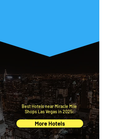
Let’s make the rest
of your trip easy!
What do you need to find next?
BEST
HOTELS
Top nearby accommodations
at the best price.
Best Hotels near Miracle Mile
Shops Las Vegas in 2025:
More Hotels