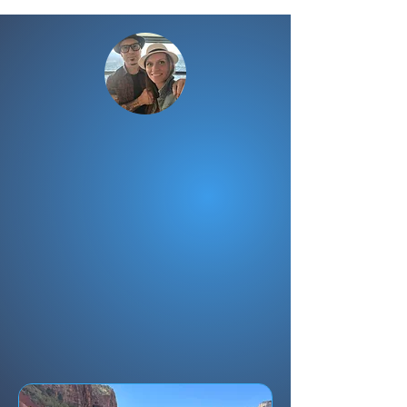
Need Help With
Your Trip?
Don't let an expensive trip go
wrong.
Entrust your important journey
to those who
LIVE and WORK
right where you're going
—as tour
guides and certified travel
advisors.