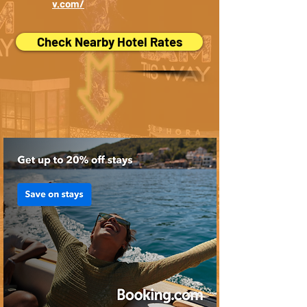
v.com/
Check Nearby Hotel Rates
Help us help other smart travelers.
If you see
anything on this page that could be improved,
let us know!