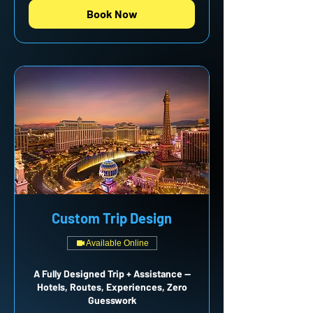
Book Now
Custom Trip Design
Available Online
A Fully Designed Trip + Assistance —
Hotels, Routes, Experiences, Zero
Guesswork