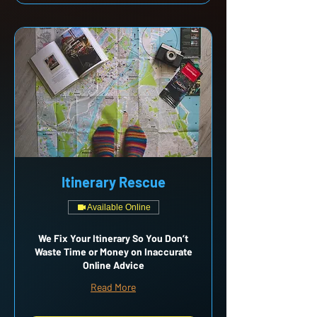
Itinerary Rescue
Available Online
We Fix Your Itinerary So You Don’t
Waste Time or Money on Inaccurate
Online Advice
Read More