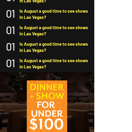
in Las Vegas?
01
Is August a good time to see shows
in Las Vegas?
01
Is August a good time to see shows
in Las Vegas?
01
Is August a good time to see shows
in Las Vegas?
01
Is August a good time to see shows
in Las Vegas?