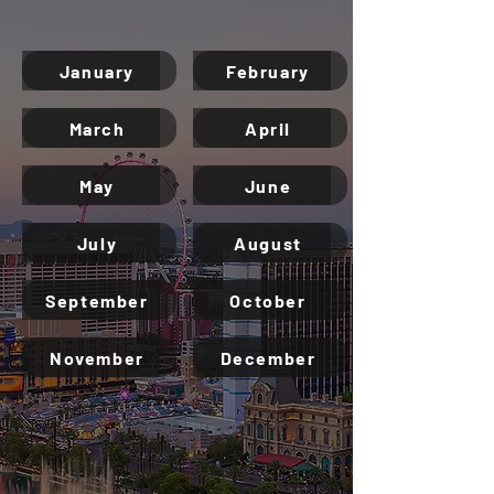
Las Vegas Best Shows Calendar
2025 - 2026
January
February
March
April
May
June
July
August
September
October
November
December
Don’t miss the city’s
most epic events!
Get insider tips from real locals—what