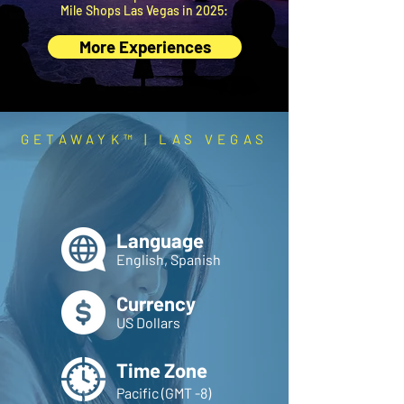
Mile Shops Las Vegas in 2025:
More Experiences
GETAWAYK™ | LAS VEGAS
ESSENTIALS
Prep smarter.
Travel better.
Language
English, Spanish
Currency
US Dollars
Time Zone
Pacific (GMT -8)