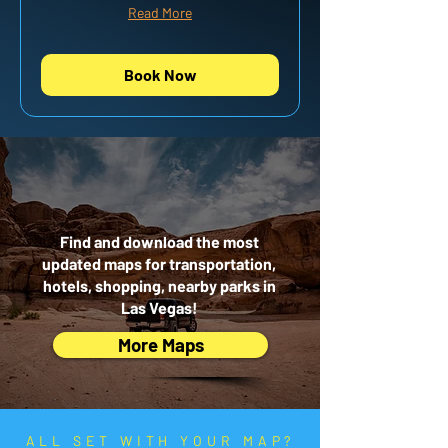
Read More
Book Now
NEED MORE
MAPS?
Find and download the most
updated maps for transportation,
hotels, shopping, nearby parks in
Las Vegas!
More Maps
ALL SET WITH YOUR MAP?