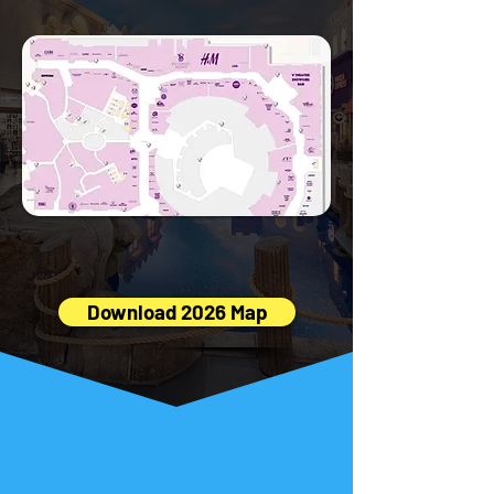
in PDF
👇 Download the full Miracle Mile Shops
Map (PDF) 👇
Download 2026 Map
Insider Tips
from Locals