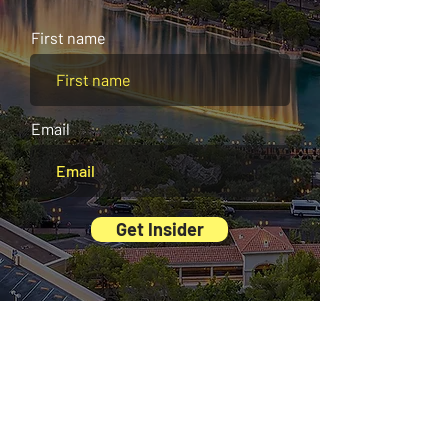
average tourists never hear about.
First name
Email
Get Insider
And there’s more waiting for you inside our
Exclusive Digital Guides