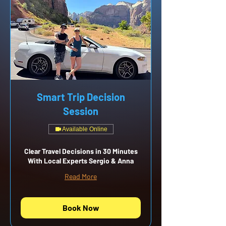
Smart Trip Decision
Session
Available Online
Clear Travel Decisions in 30 Minutes
With Local Experts Sergio & Anna
Read More
Book Now