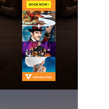
SHOWS
BEST
CALENDAR
2025-2026