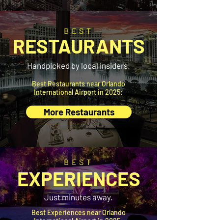
BEST
RESTAURANTS
Handpicked by local insiders.
Best Restaurants near Orlando
International Airport in 2025:
More Restaurants
BEST
EXPERIENCES
Just minutes away.
Best Experiences near Orlando