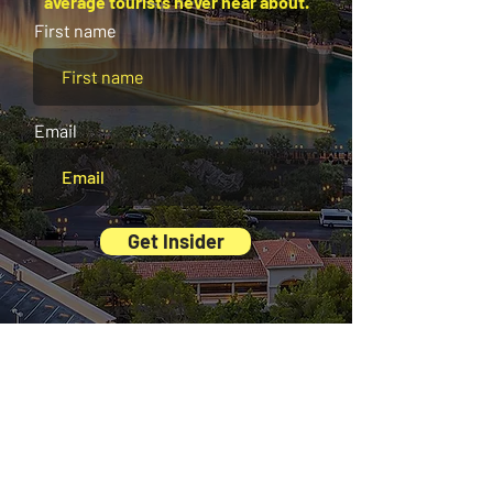
average tourists never hear about.
First name
Email
Get Insider
And there’s more waiting for you inside our
Exclusive Digital Guides