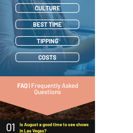
CULTURE
BEST TIME
TIPPING
COSTS
FAQ
| Frequently Asked
Questions
01
Is August a good time to see shows
in Las Vegas?