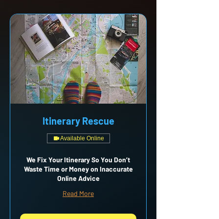
Itinerary Rescue
Available Online
We Fix Your Itinerary So You Don’t
Waste Time or Money on Inaccurate
Online Advice
Read More