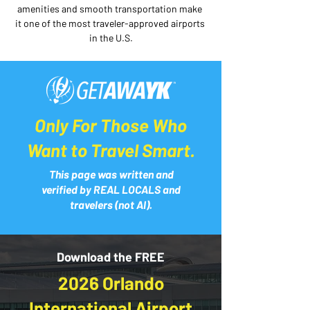
amenities and smooth transportation make 
it one of the most traveler-approved airports 
in the U.S.
Only For Those Who
Want to Travel Smart.
This page was written and
verified by REAL LOCALS and
travelers (not AI).
Download the FREE
2026 Orlando
International Airport