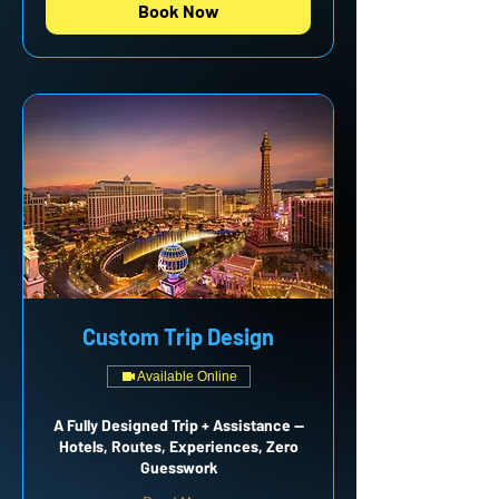
Book Now
Custom Trip Design
Available Online
A Fully Designed Trip + Assistance —
Hotels, Routes, Experiences, Zero
Guesswork