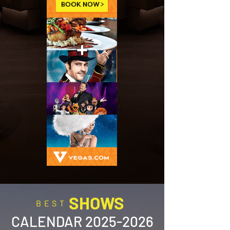
SHOWS
BEST
CALENDAR
2025-2026