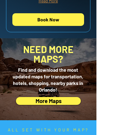
Read More
Book Now
NEED MORE
MAPS?
Find and download the most
updated maps for transportation,
hotels, shopping, nearby parks in
Orlando!
More Maps
ALL SET WITH YOUR MAP?