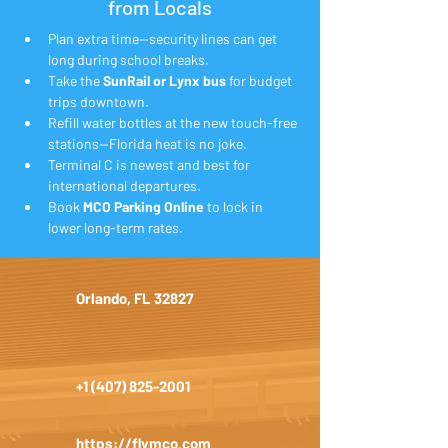
from Locals
Plan extra time—security lines can get 
long during school breaks.
Take the 
SunRail or Lynx bus
 for budget 
trips downtown.
Refill water bottles at the new touch-free 
stations—Florida heat is no joke.
Terminal C is newest and best for 
international departures.
Book 
MCO Parking Online
 to lock in 
lower long-term rates.
Orlando, FL 32827
+1 (407) 825-2001
https://flymco.com