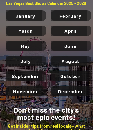
Las Vegas Best Shows Calendar
2025 - 2026
January
February
March
April
May
June
July
August
September
October
November
December
Don’t miss the city’s
most epic events!
Get insider tips from real locals—what