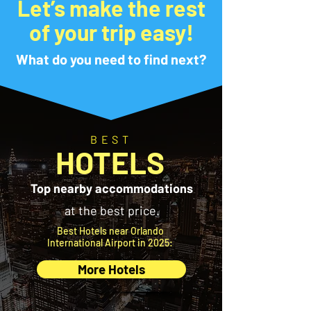
Let’s make the rest
of your trip easy!
What do you need to find next?
BEST
HOTELS
Top nearby accommodations
at the best price.
Best Hotels near Orlando
International Airport in 2025:
More Hotels