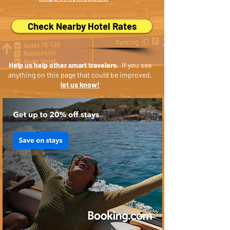
Check Nearby Hotel Rates
Help us help other smart travelers.
If you see
anything on this page that could be improved,
let us know!