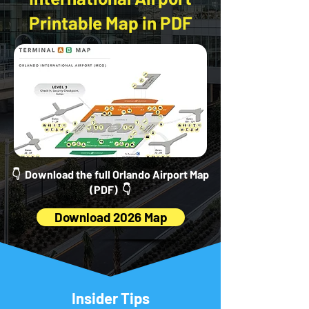
Printable Map in PDF
👇 Download the full Orlando Airport Map
(PDF) 👇
Download 2026 Map
Insider Tips