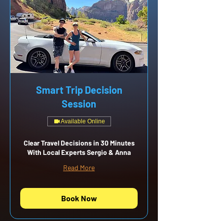
Smart Trip Decision
Session
Available Online
Clear Travel Decisions in 30 Minutes
With Local Experts Sergio & Anna
Read More
Book Now