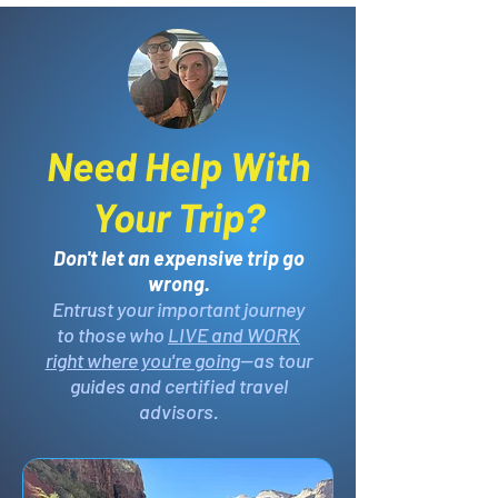
Need Help With
Your Trip?
Don't let an expensive trip go
wrong.
Entrust your important journey
to those who
LIVE and WORK
right where you're going
—as tour
guides and certified travel
advisors.