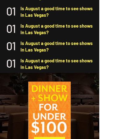
01
Is August a good time to see shows
in Las Vegas?
01
Is August a good time to see shows
in Las Vegas?
01
Is August a good time to see shows
in Las Vegas?
01
Is August a good time to see shows
in Las Vegas?