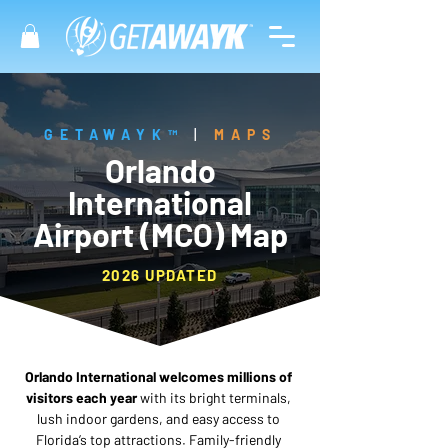
GETAWAYK™
|
MAPS
Orlando
International
Airport (MCO) Map
2026 UPDATED
Orlando International welcomes millions of 
visitors each year
 with its bright terminals, 
lush indoor gardens, and easy access to 
Florida’s top attractions. Family-friendly 