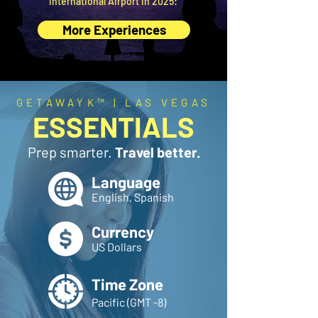
International Airport in 2025:
More Experiences
GETAWAYK™ | LAS VEGAS
ESSENTIALS
Prep smarter.
Travel better.
Language
English, Spanish
Currency
US Dollars
Time Zone
Pacific (GMT -8)