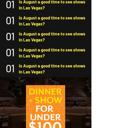
01
Is August a good time to see shows
in Las Vegas?
01
Is August a good time to see shows
in Las Vegas?
01
Is August a good time to see shows
in Las Vegas?
01
Is August a good time to see shows
in Las Vegas?
01
Is August a good time to see shows
in Las Vegas?