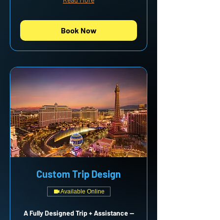
Book Now
Custom Trip Design
Available Online
A Fully Designed Trip + Assistance —