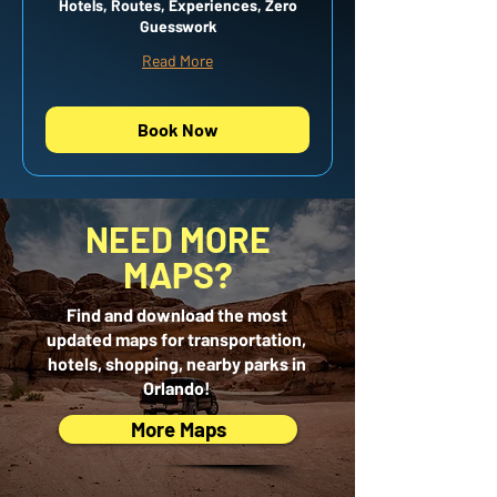
Hotels, Routes, Experiences, Zero
Guesswork
Read More
Book Now
NEED MORE
MAPS?
Find and download the most
updated maps for transportation,
hotels, shopping, nearby parks in
Orlando!
More Maps