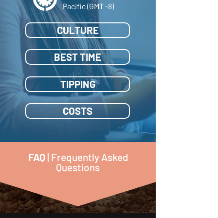
Pacific (GMT -8)
CULTURE
BEST TIME
TIPPING
COSTS
FAQ
| Frequently Asked
Questions