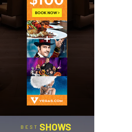
SHOWS
BEST