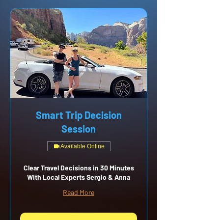
Smart Trip Decision
Session
Available Online
Clear Travel Decisions in 30 Minutes
With Local Experts Sergio & Anna
Read More