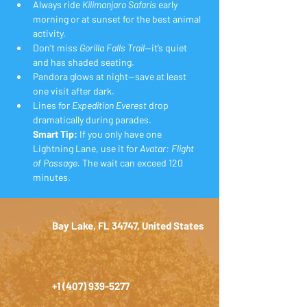
Always ride 
Kilimanjaro Safaris
 early 
morning or at sunset for the best animal 
activity.
Don’t miss 
Gorilla Falls Trail
—it’s quiet 
and has shaded seating.
Pandora glows at night—save at least 
one visit after dark.
Lines for 
Expedition Everest
 drop 
dramatically during parades.
Smart Tip:
 If you only have one 
Lightning Lane, use it for 
Avatar: Flight 
of Passage.
 The wait can exceed 120 
minutes.
Bay Lake, FL 34747, United States
+1 (407) 939-5277