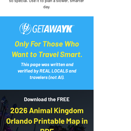
so special. Use it to plan a slower, smarter 
day.
Only For Those Who
Want to Travel Smart.
This page was written and
verified by REAL LOCALS and
travelers (not AI).
Download the FREE
2026 Animal Kingdom
Orlando Printable Map in