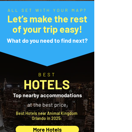
ALL SET WITH YOUR MAP?
Let’s make the rest
of your trip easy!
What do you need to find next?
BEST
HOTELS
Top nearby accommodations
at the best price.
Best Hotels near Animal Kingdom
Orlando in 2025:
More Hotels