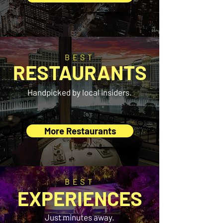
BEST
RESTAURANTS
Handpicked by local insiders.
More Restaurants
BEST
EXPERIENCES
Just minutes away.