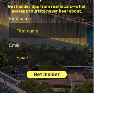
Get insider tips from real locals—what
average tourists never hear about.
First name
Email
Get Insider
And there’s more waiting for you inside our
Exclusive Digital Guides