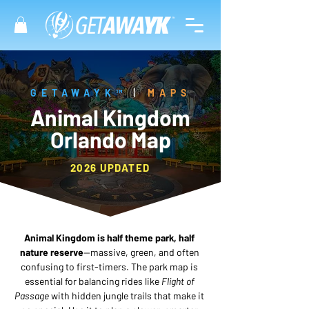
GETAWAYK™
|
MAPS
Animal Kingdom
Orlando Map
2026 UPDATED
Animal Kingdom is half theme park, half 
nature reserve
—massive, green, and often 
confusing to first-timers. The park map is 
essential for balancing rides like 
Flight of 
Passage
 with hidden jungle trails that make it 