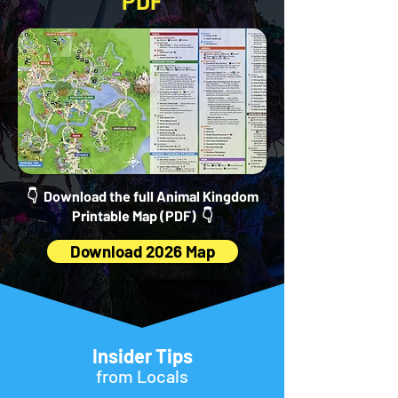
PDF
👇 Download the full Animal Kingdom
Printable Map (PDF) 👇
Download 2026 Map
Insider Tips
from Locals