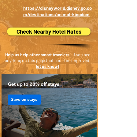
https://disneyworld.disney.go.co
m/destinations/animal-kingdom
Check Nearby Hotel Rates
Help us help other smart travelers.
If you see
anything on this page that could be improved,
let us know!