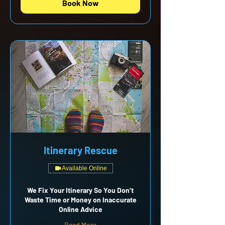
Book Now
Itinerary Rescue
Available Online
We Fix Your Itinerary So You Don’t
Waste Time or Money on Inaccurate
Online Advice
Read More