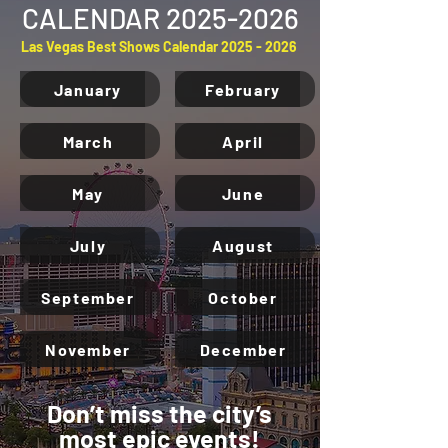
CALENDAR
2025-2026
Las Vegas Best Shows Calendar
2025 - 2026
January
February
March
April
May
June
July
August
September
October
November
December
Don’t miss the city’s
most epic events!