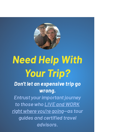
Need Help With
Your Trip?
Don't let an expensive trip go
wrong.
Entrust your important journey
to those who
LIVE and WORK
right where you're going
—as tour
guides and certified travel
advisors.