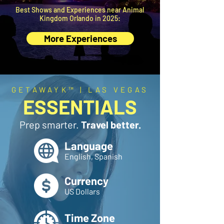
Best Shows and Experiences near Animal
Kingdom Orlando in 2025:
More Experiences
GETAWAYK™ | LAS VEGAS
ESSENTIALS
Prep smarter.
Travel better.
Language
English, Spanish
Currency
US Dollars
Time Zone