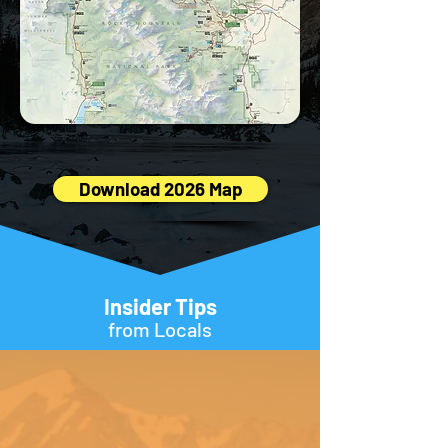
Download 2026 Map
Insider Tips
from Locals