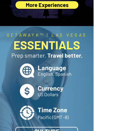
More Experiences
GETAWAYK™ | LAS VEGAS
ESSENTIALS
Prep smarter.
Travel better.
Language
English, Spanish
Currency
US Dollars
Time Zone
Pacific (GMT -8)