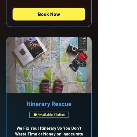
Book Now
Itinerary Rescue
Available Online
We Fix Your Itinerary So You Don’t
Waste Time or Money on Inaccurate