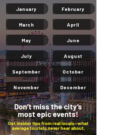
January
February
March
April
May
June
July
August
September
October
November
December
Don’t miss the city’s
most epic events!
Get insider tips from real locals—what
average tourists never hear about.