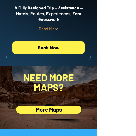
A Fully Designed Trip + Assistance —
Hotels, Routes, Experiences, Zero
Guesswork
Read More
Book Now
NEED MORE
MAPS?
More Maps