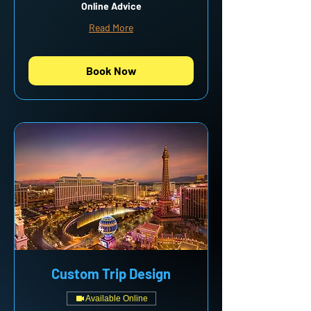
Online Advice
Read More
Book Now
Custom Trip Design
Available Online