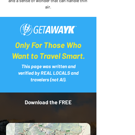
and a sense of wonder that can handle thin 
air.
Only For Those Who
Want to Travel Smart.
This page was written and
verified by REAL LOCALS and
travelers (not AI).
Download the FREE