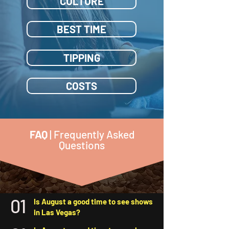
CULTURE
BEST TIME
TIPPING
COSTS
FAQ
| Frequently Asked
Questions
01
Is August a good time to see shows
in Las Vegas?