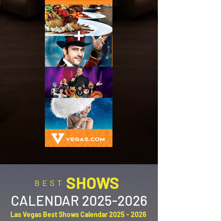
SHOWS
BEST
CALENDAR
2025-2026
Las Vegas Best Shows Calendar
2025 - 2026