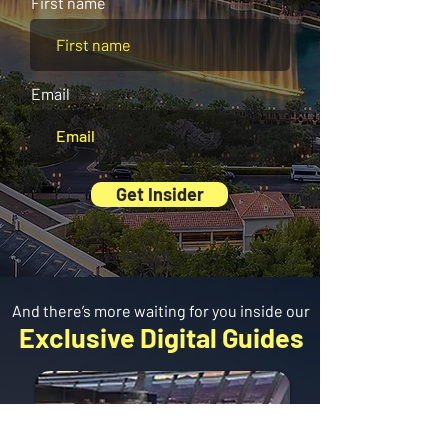
First name
Email
Get Insider
And there’s more waiting for you inside our
Exclusive Digital Guides