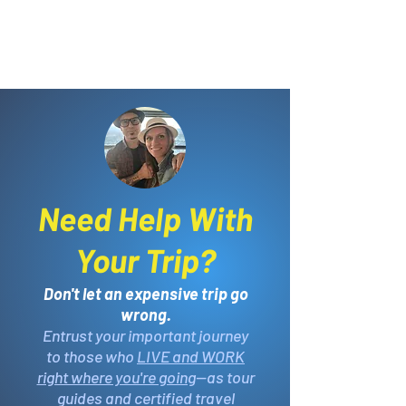
Need Help With
Your Trip?
Don't let an expensive trip go
wrong.
Entrust your important journey
to those who
LIVE and WORK
right where you're going
—as tour
guides and certified travel