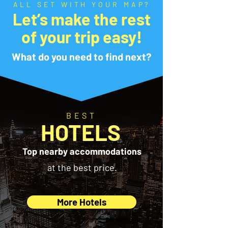
ALL SET WITH YOUR MAP?
Let’s make the rest
of your trip easy!
What do you need to find next?
BEST
HOTELS
Top nearby accommodations
at the best price.
More Hotels