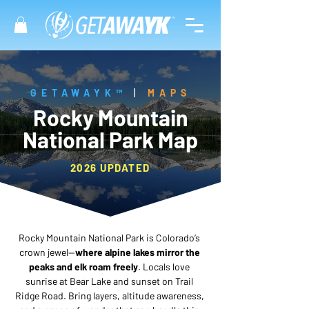
GETAWAYK™
|
MAPS
Rocky Mountain
National Park Map
2026 UPDATED
Rocky Mountain National Park is Colorado’s 
crown jewel—
where alpine lakes mirror the 
peaks and elk roam freely
. Locals love 
sunrise at Bear Lake and sunset on Trail 
Ridge Road. Bring layers, altitude awareness, 