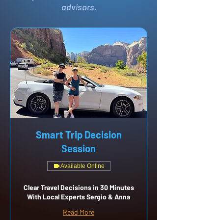
advisors.
Smart Trip Decision
Session
Available Online
Clear Travel Decisions in 30 Minutes
With Local Experts Sergio & Anna
Read More