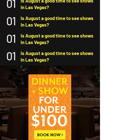
01
Is August a good time to see shows
in Las Vegas?
01
Is August a good time to see shows
in Las Vegas?
01
Is August a good time to see shows
in Las Vegas?
01
Is August a good time to see shows
in Las Vegas?