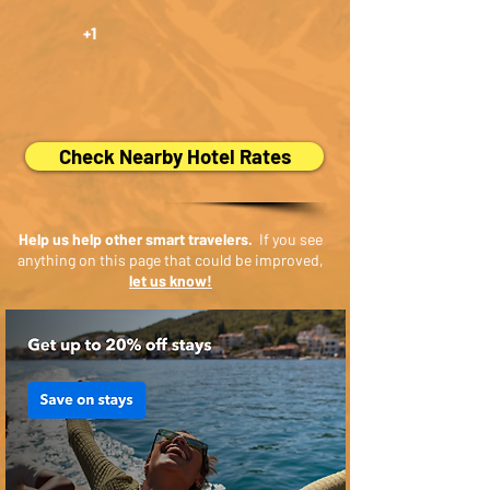
+1
Check Nearby Hotel Rates
Help us help other smart travelers.
If you see
anything on this page that could be improved,
let us know!