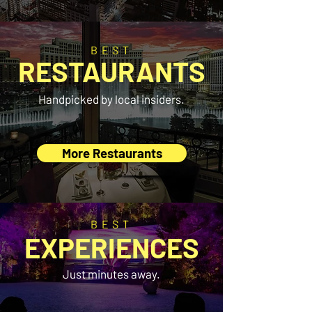
BEST
RESTAURANTS
Handpicked by local insiders.
More Restaurants
BEST
EXPERIENCES
Just minutes away.