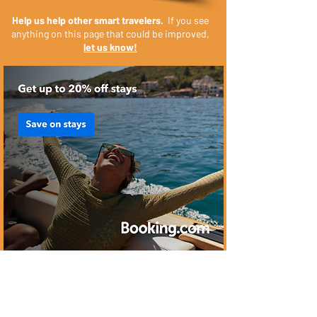
Help us help other smart travelers.
If you see
anything on this page that could be improved,
let us know!