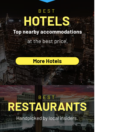
BEST
HOTELS
Top nearby accommodations
at the best price.
More Hotels
BEST
RESTAURANTS
Handpicked by local insiders.