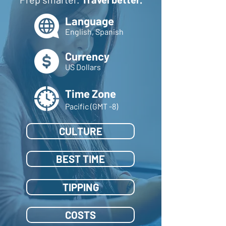
Language
English, Spanish
Currency
US Dollars
Time Zone
Pacific (GMT -8)
CULTURE
BEST TIME
TIPPING
COSTS