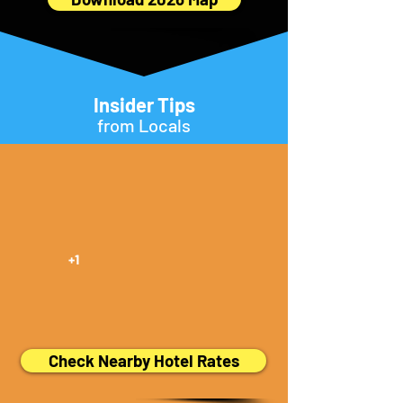
Insider Tips
from Locals
+1
Check Nearby Hotel Rates