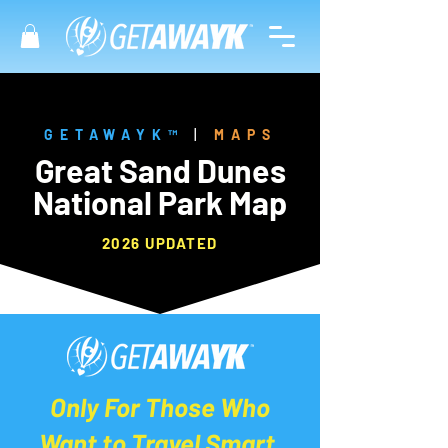
GETAWAYK™
|
MAPS
Great Sand Dunes
National Park Map
2026 UPDATED
Only For Those Who
Want to Travel Smart.