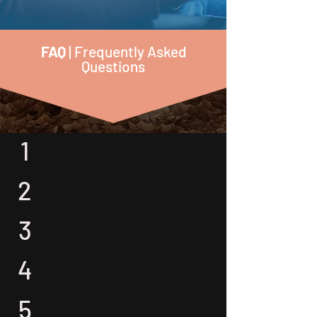
FAQ
| Frequently Asked
Questions
1
2
3
4
5