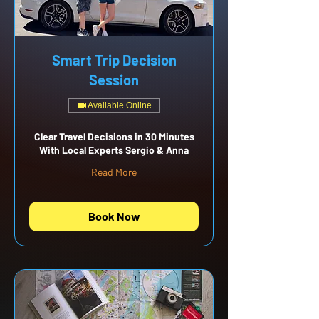
Smart Trip Decision
Session
Available Online
Clear Travel Decisions in 30 Minutes
With Local Experts Sergio & Anna
Read More
Book Now