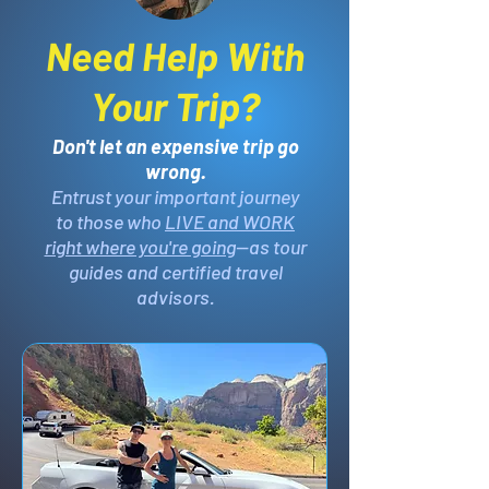
Need Help With
Your Trip?
Don't let an expensive trip go
wrong.
Entrust your important journey
to those who
LIVE and WORK
right where you're going
—as tour
guides and certified travel
advisors.