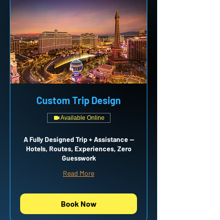
Custom Trip Design
Available Online
A Fully Designed Trip + Assistance —
Hotels, Routes, Experiences, Zero
Guesswork
Read More
Book Now