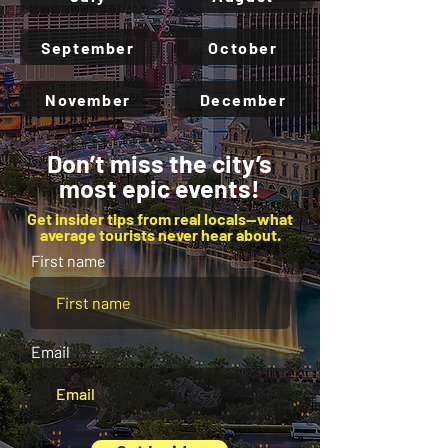
September
October
November
December
Don’t miss the city’s
most epic events!
Get insider tips from real locals—what
average tourists never hear about.
First name
Email