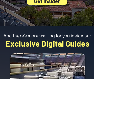
Get Insider
And there’s more waiting for you inside our
Exclusive Digital Guides
BEST
Restaurants
The tastiest spots,
broken down by area