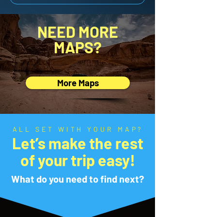
NEED MORE
MAPS?
More Maps
ALL SET WITH YOUR MAP?
Let’s make the rest
of your trip easy!
What do you need to find next?