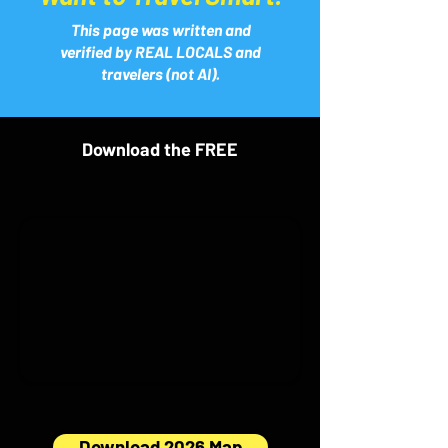
This page was written and
verified by REAL LOCALS and
travelers (not AI).
Download the FREE
Download 2026 Map