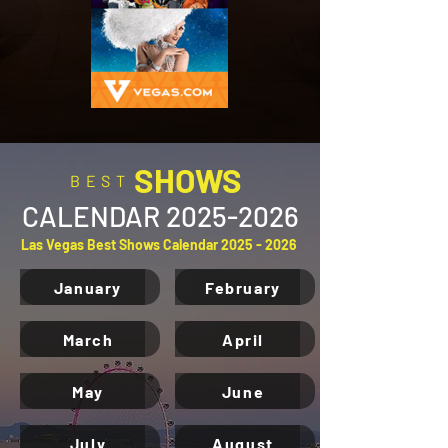
SHOWS
BEST
CALENDAR
2025-2026
Las Vegas Best Shows Calendar
2025 - 2026
January
February
March
April
May
June
July
August