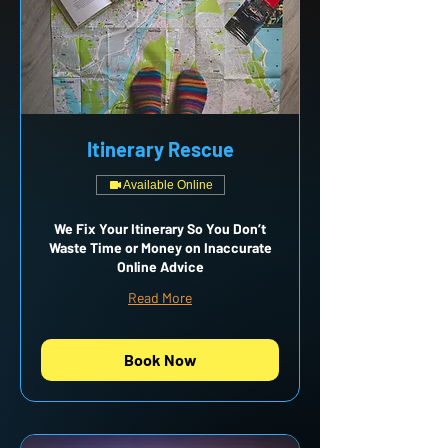
Itinerary Rescue
Available Online
We Fix Your Itinerary So You Don’t
Waste Time or Money on Inaccurate
Online Advice
Read More
Book Now