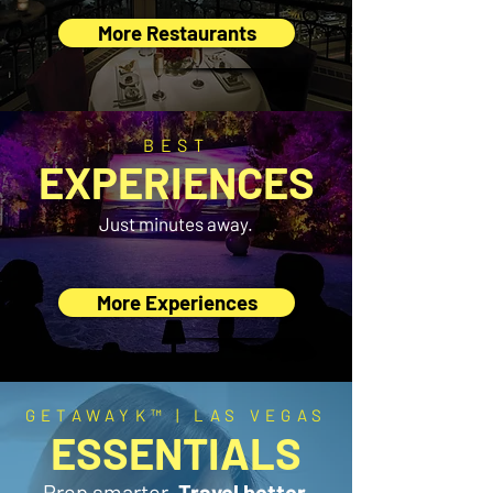
More Restaurants
BEST
EXPERIENCES
Just minutes away.
More Experiences
GETAWAYK™ | LAS VEGAS
ESSENTIALS
Prep smarter.
Travel better.