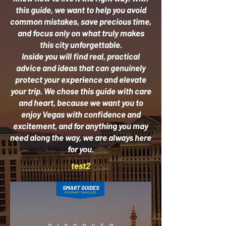
this guide, we want to help you avoid
common mistakes, save precious time,
and focus only on what truly makes
this city unforgettable.
Inside you will find real, practical
advice and ideas that can genuinely
protect your experience and elevate
your trip. We chose this guide with care
and heart, because we want you to
enjoy Vegas with confidence and
excitement, and for anything you may
need along the way, we are always here
for you.
test2