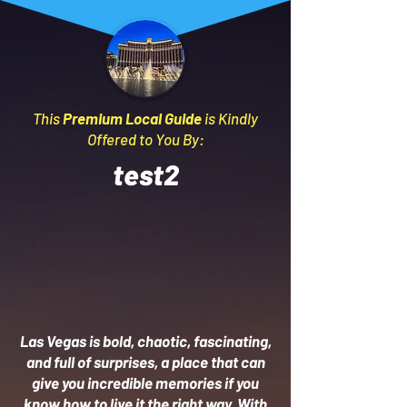
This
Premium Local Guide
is Kindly
Offered to You By:
test2
Las Vegas is bold, chaotic, fascinating,
and full of surprises, a place that can
give you incredible memories if you
know how to live it the right way. With