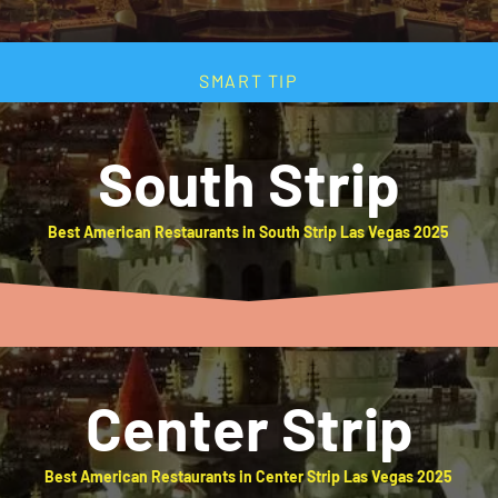
SMART TIP
South Strip
Best American Restaurants in South Strip Las Vegas 2025
Center Strip
Best American Restaurants in Center Strip Las Vegas 2025