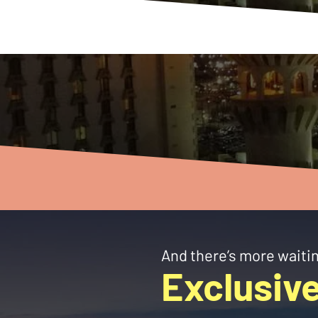
And there’s more waitin
Exclusive