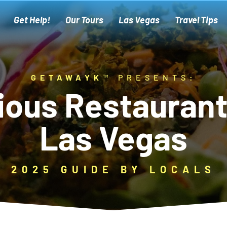
Get Help!
Our Tours
Las Vegas
Travel Tips
GETAWAYK
™ PRESENTS:
ious Restaurant
Las Vegas
2025 GUIDE BY LOCALS