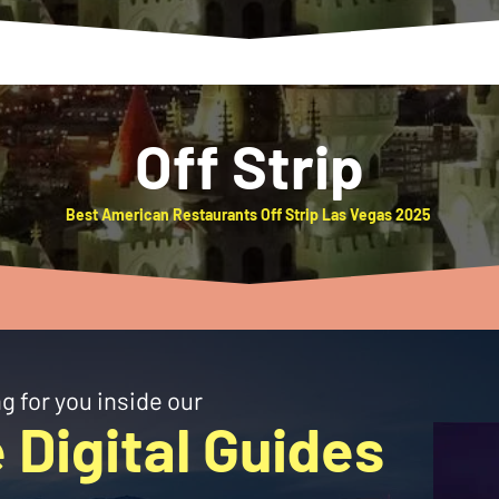
Off Strip
Best American Restaurants Off Strip Las Vegas 2025
g for you inside our
 Digital Guides