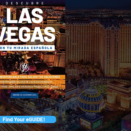
Find Your eGUIDE!