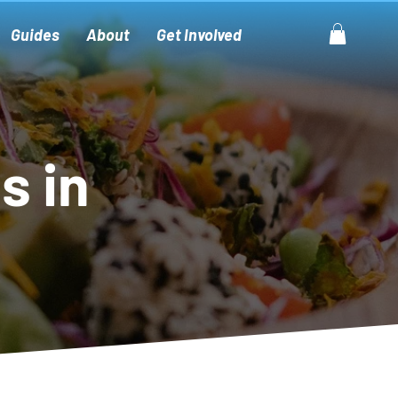
Guides
About
Get Involved
s in