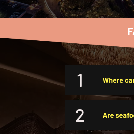
F
1
Where can
2
Are seafo