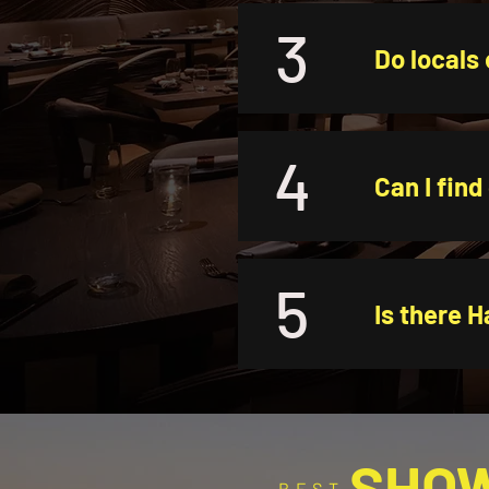
3
Do locals 
4
Can I find
5
Is there H
SHO
BEST