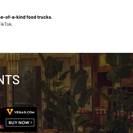
ne-of-a-kind food trucks. 
ikTok. 
NTS