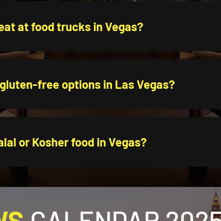
eat at food trucks in Vegas?
 gluten-free options in Las Vegas?
alal or Kosher food in Vegas?
WS
CALENDAR 2025