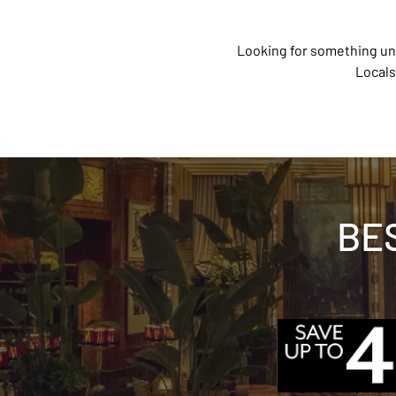
Looking for something un
Locals
BE