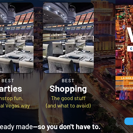
BEST
BEST
arties
Shopping
nstop fun,
The good stuff
eal Vegas way
(and what to avoid)
lready made
—so you don't have to.