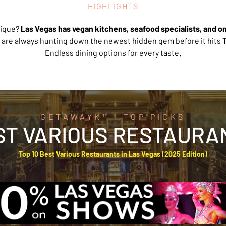
HIGHLIGHTS
ique? 
Las Vegas has vegan kitchens, seafood specialists, and o
 are always hunting down the newest hidden gem before it hits T
Endless dining options for every taste.
GETAWAYK™ | TOP PICKS
ST VARIOUS RESTAURA
Top 10 Best Various Restaurants in Las Vegas (2025 Edition)