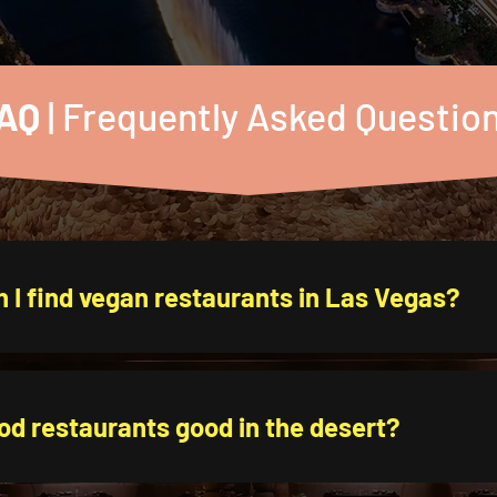
AQ
| Frequently Asked Questio
 I find vegan restaurants in Las Vegas?
od restaurants good in the desert?