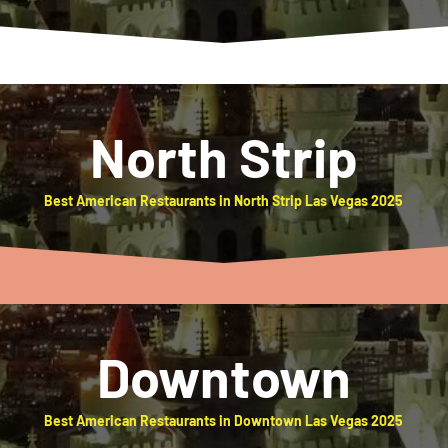
North Strip
Best American Restaurants in North Strip Las Vegas 2025
Downtown
Best American Restaurants in Downtown Las Vegas 2025