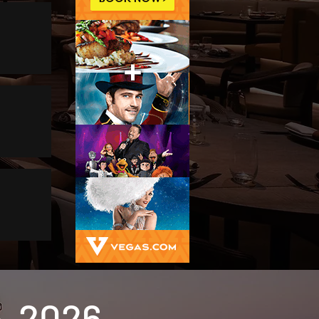
-2026