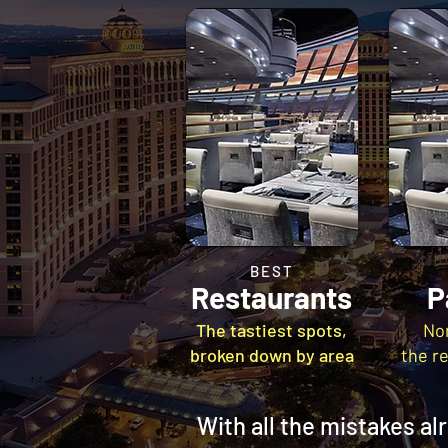
BEST
Restaurants
P
The tastiest spots,
No
broken down by area
the r
With all the mistakes a