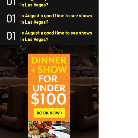
01
in Las Vegas?
01
Is August a good time to see shows
in Las Vegas?
01
Is August a good time to see shows
in Las Vegas?