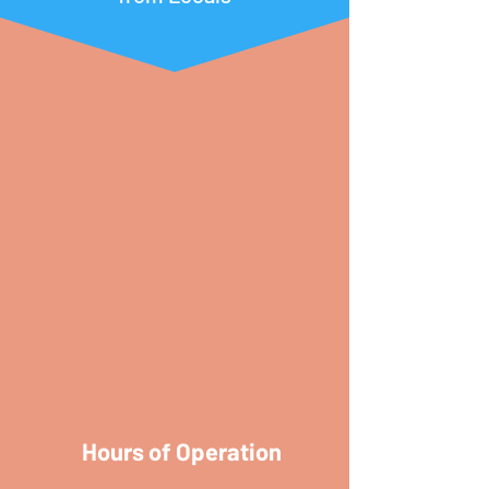
Hours of Operation