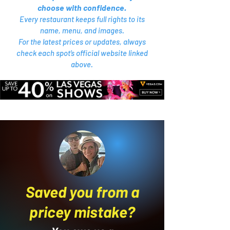
choose with confidence.
Every restaurant keeps full rights to its
name, menu, and images.
For the latest prices or updates, always
check each spot’s official website linked
above.
Saved you from a
pricey mistake?