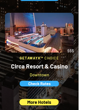
$$$
GETAWAYK™
CHOICE
Circa Resort & Casino
Downtown
Check Rates
More Hotels