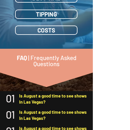
TIPPING
COSTS
FAQ
| Frequently Asked
Questions
01
Is August a good time to see shows
in Las Vegas?
01
Is August a good time to see shows
in Las Vegas?
Is August a good time to see shows