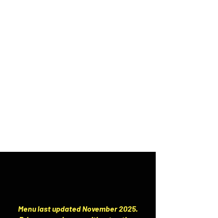
Menu last updated November 2025.