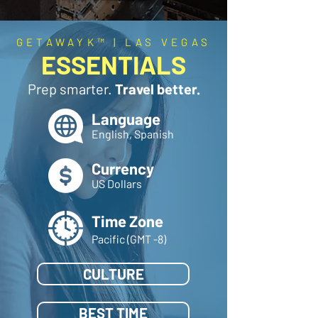
GETAWAYK™ | LAS VEGAS
ESSENTIALS
Prep smarter.
Travel better.
Language
English, Spanish
Currency
US Dollars
Time Zone
Pacific (GMT -8)
CULTURE
BEST TIME