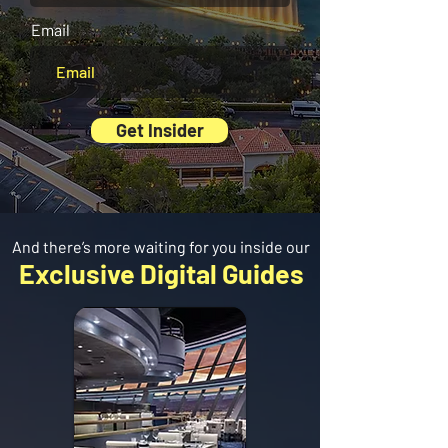
Email
Get Insider
And there’s more waiting for you inside our
Exclusive Digital Guides