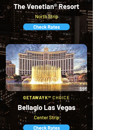
The Venetian® Resort
North Strip
Check Rates
$$$
GETAWAYK™
CHOICE
Bellagio Las Vegas
Center Strip
Check Rates