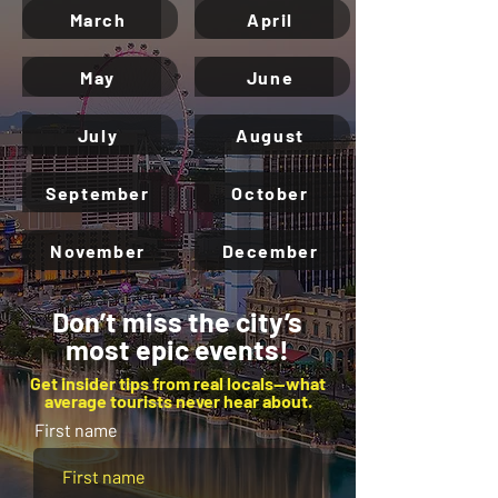
March
April
May
June
July
August
September
October
November
December
Don’t miss the city’s
most epic events!
Get insider tips from real locals—what
average tourists never hear about.
First name