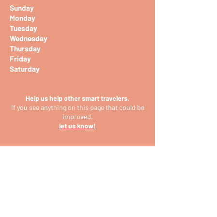
Sunday
Monday
Tuesday
Wednesday
Thursday
Friday
Saturday
Help us help other smart travelers.
If you see anything on this page that could be
improved,
let us know!