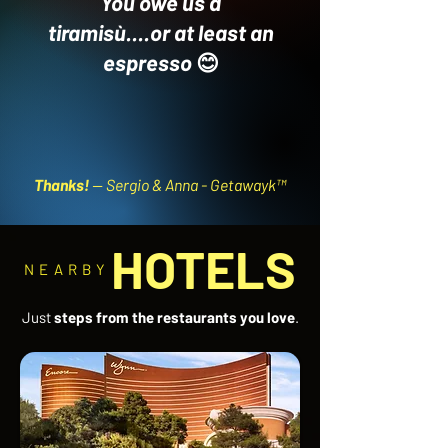
You owe us a
tiramisù....or at least an
espresso
😊
Thanks!
-- Sergio & Anna - Getawayk™
HOTELS
NEARBY
Just
steps from the restaurants you love
.