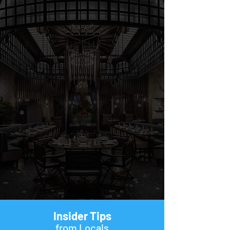
Insider Tips
from Locals