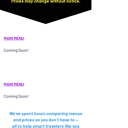
Prices may change without notice.
MAIN MENU
Coming Soon!
MAIN MENU
Coming Soon!
We’ve spent hours comparing menus
and prices so you don’t have to —
all to help smart travelers like you