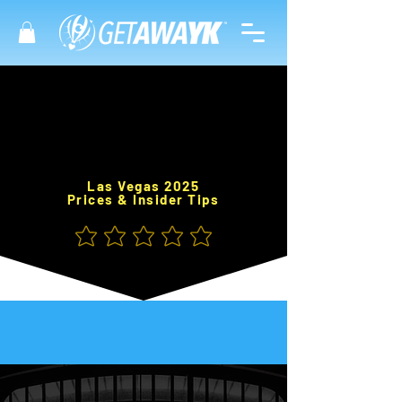
Las Vegas 2025
Prices & Insider Tips
No ratings yet