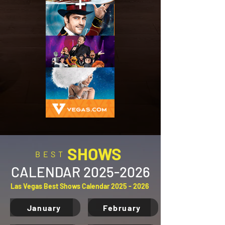
SHOWS
BEST
CALENDAR
2025-2026
Las Vegas Best Shows Calendar
2025 - 2026
January
February