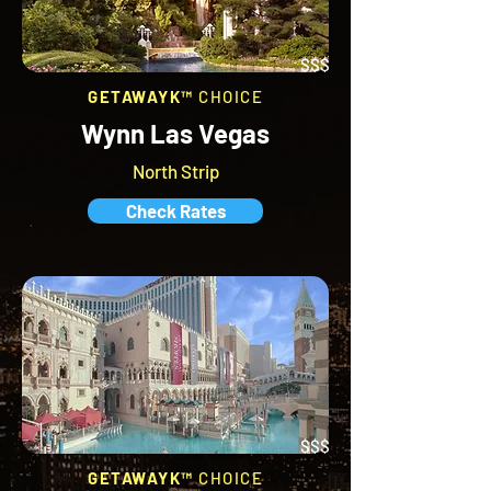
$$$
GETAWAYK™
CHOICE
Wynn Las Vegas
North Strip
Check Rates
$$$
GETAWAYK™
CHOICE