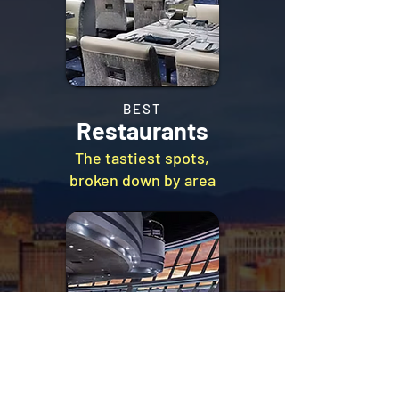
BEST
Restaurants
The tastiest spots,
broken down by area