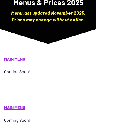
Menus & Prices 2025
Menu last updated November 2025.
Prices may change without notice.
MAIN MENU
Coming Soon!
MAIN MENU
Coming Soon!