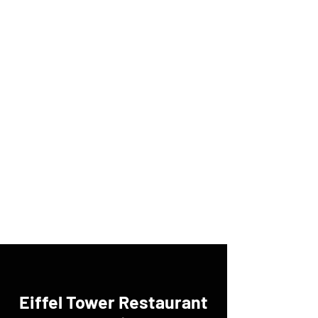
Eiffel Tower Restaurant