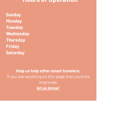
Sunday
Monday
Tuesday
Wednesday
Thursday
Friday
Saturday
Help us help other smart travelers.
If you see anything on this page that could be
improved,
let us know!