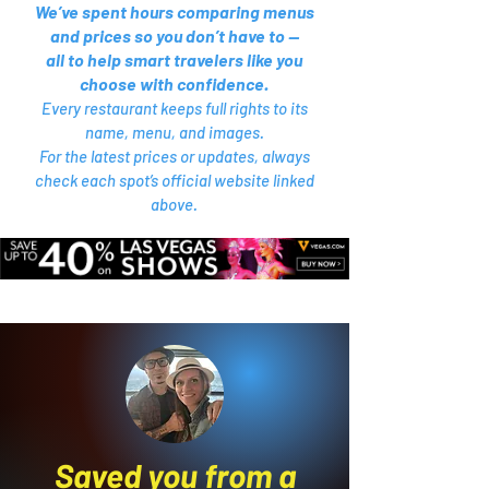
We’ve spent hours comparing menus
and prices so you don’t have to —
all to help smart travelers like you
choose with confidence.
Every restaurant keeps full rights to its
name, menu, and images.
For the latest prices or updates, always
check each spot’s official website linked
above.
Saved you from a