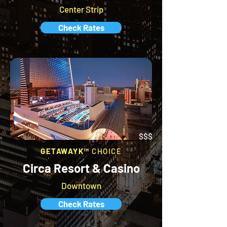
Center Strip
Check Rates
$$$
GETAWAYK™
CHOICE
Circa Resort & Casino
Downtown
Check Rates