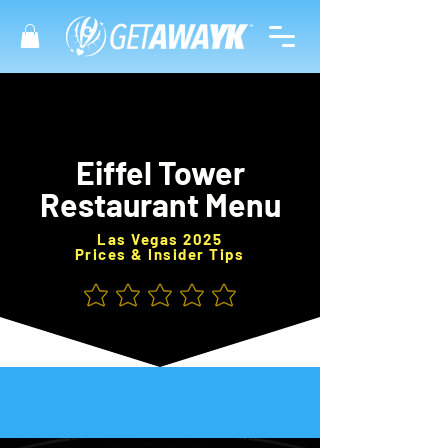
Eiffel Tower
Restaurant Menu
Las Vegas 2025
Prices & Insider Tips
No ratings yet