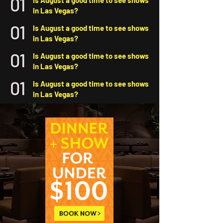
01
Is August a good time to see shows
in Las Vegas?
01
Is August a good time to see shows
in Las Vegas?
01
Is August a good time to see shows
in Las Vegas?
01
Is August a good time to see shows
in Las Vegas?