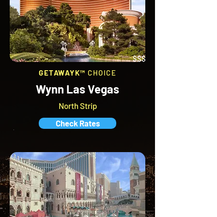
$$$
GETAWAYK™
CHOICE
Wynn Las Vegas
North Strip
Check Rates