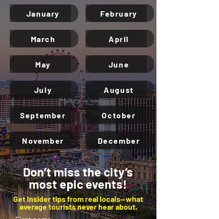
January
February
March
April
May
June
July
August
September
October
November
December
Don’t miss the city’s
most epic events!
Get insider tips from real locals—what
average tourists never hear about.