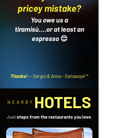
pricey mistake?
You owe us a
tiramisù....or at least an
espresso
😊
Thanks!
-- Sergio & Anna - Getawayk™
HOTELS
NEARBY
Just
steps from the restaurants you love
.