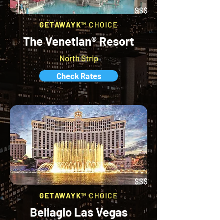
$$$
GETAWAYK™
CHOICE
The Venetian® Resort
North Strip
Check Rates
$$$
GETAWAYK™
CHOICE
Bellagio Las Vegas