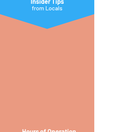
Insider Tips
from Locals
Hours of Operation