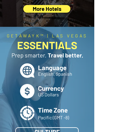
More Hotels
GETAWAYK™ | LAS VEGAS
ESSENTIALS
Prep smarter.
Travel better.
Language
English, Spanish
Currency
US Dollars
Time Zone
Pacific (GMT -8)
CULTURE