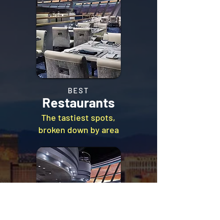
BEST
Restaurants
The tastiest spots,
broken down by area