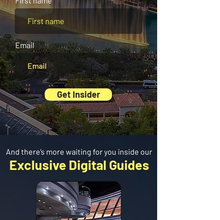
First name
Email
Get Insider
And there’s more waiting for you inside our
Exclusive Digital Guides