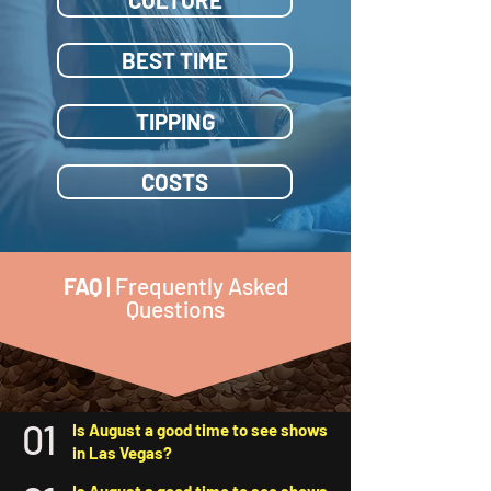
BEST TIME
TIPPING
COSTS
FAQ
| Frequently Asked
Questions
01
Is August a good time to see shows
in Las Vegas?