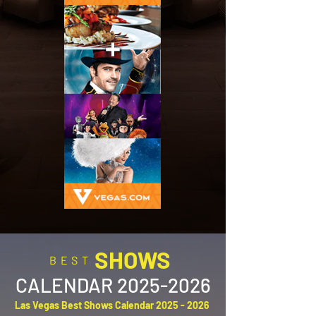
SHOWS
BEST
CALENDAR
2025-2026
Las Vegas Best Shows Calendar
2025 - 2026