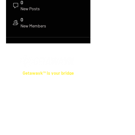
0
New Posts
0
New Members
Getawayk™ is your bridge
between cultures.
Our travel tips come from real people who live
where you're going—not anonymous reviews.
We help you skip the tourist traps, respect
local ways, and feel more connected
,
wherever you land.
Smart Tools
Las Vegas Cost Calculator