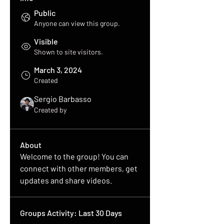
Public
Anyone can view this group.
Visible
Shown to site visitors.
March 3, 2024
Created
Sergio Barbasso
Created by
About
Welcome to the group! You can 
connect with other members, get 
updates and share videos.
Groups Activity: Last 30 Days