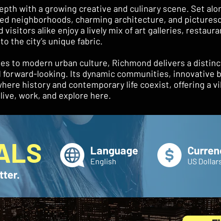
pth with a growing creative and culinary scene. Set alo
illed neighborhoods, charming architecture, and picturesq
visitors alike enjoy a lively mix of art galleries, restaur
to the city’s unique fabric.
es to modern urban culture, Richmond delivers a distinc
nd forward-looking. Its dynamic communities, innovative
here history and contemporary life coexist, offering a vi
ive, work, and explore here.
ALS
Language
Curren
English
US Dollar
tter.