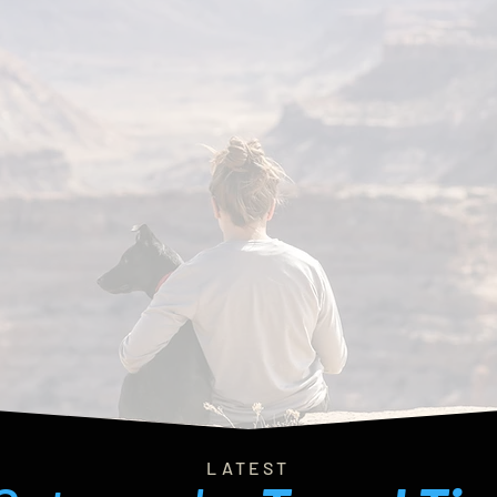
LATEST