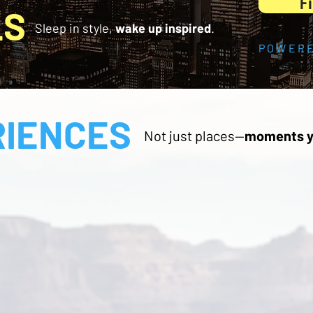
Fi
LS
Sleep in style,
wake up inspired
.
POWERE
RIENCES
Not just places—
moments y