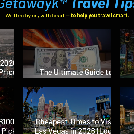
Getawayk
Travel Tip
™
Written by us, with heart —
to help you travel smart.
 2026:
Prices,
The Ultimate Guide to
Local
Vegas Fees in 2026
h It?)
$100 in
Cheapest Times to Visit
 Picks
Las Vegas in 2026 (Local