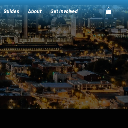
Guides
About
Get Involved