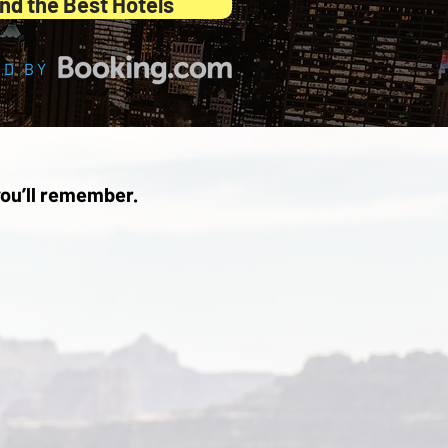
nd the Best Hotels
D BY
ou’ll remember.