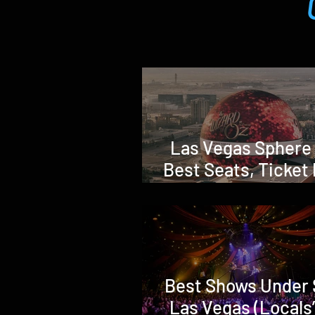
Las Vegas Sphere
Best Seats, Ticket 
Shows & Honest 
Advice (Is It Wort
Best Shows Under 
Las Vegas (Locals’