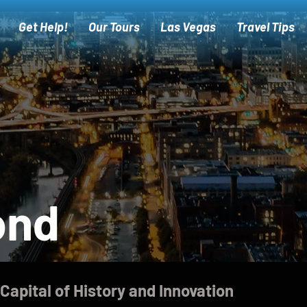
Get Help!
Our Tours
Las Vegas
Travel Tips
ond
Capital of History and Innovation