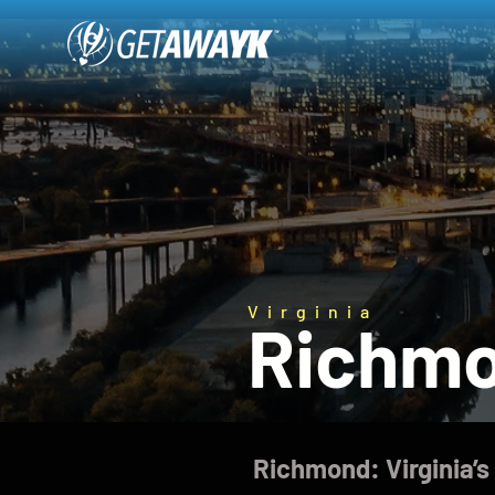
Virginia
Richm
Richmond: Virginia’s 