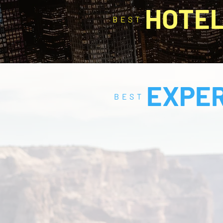
HOTE
BEST
EXPE
BEST