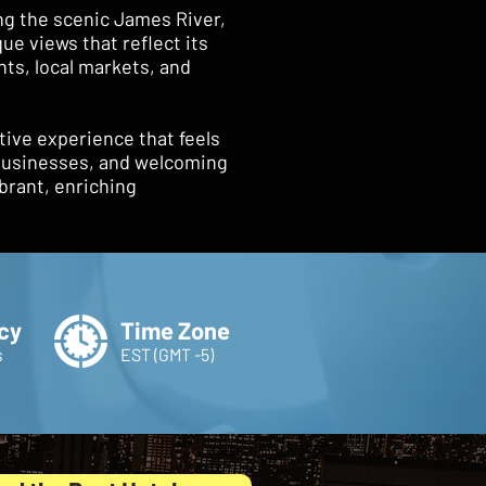
ng the scenic James River,
ue views that reflect its
ants, local markets, and
tive experience that feels
 businesses, and welcoming
brant, enriching
cy
Time Zone
s
EST (GMT -5)