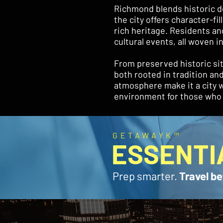
Richmond blends historic de
the city offers character-f
rich heritage. Residents and 
cultural events, all woven in
From preserved historic sit
both rooted in tradition a
atmosphere make it a city w
environment for those who l
GETAWAYK™
ESSENTI
Prep smarter.
Travel be