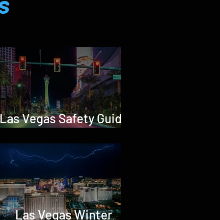
s
Las Vegas Safety Guide
2026
Las Vegas Winter