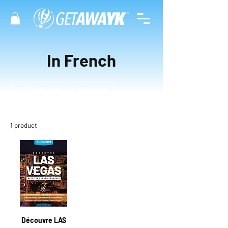
In French
All Products
Las Vegas
1 product
Filter & Sort
Découvre LAS