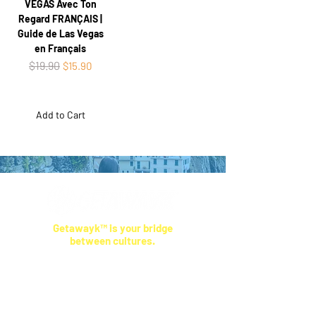
VEGAS Avec Ton
Regard FRANÇAIS |
Guide de Las Vegas
en Français
Regular Price
$19.90
Sale Price
$15.90
Add to Cart
Getawayk™ is your bridge
between cultures.
Our travel tips come from real people who live
where you're going—not anonymous reviews.
We help you skip the tourist traps, respect
local ways, and feel more connected
,
wherever you land.